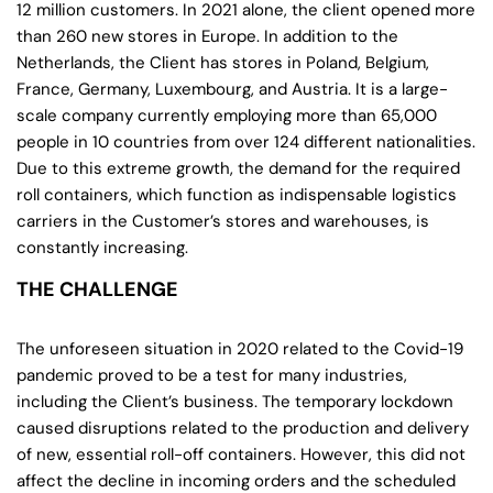
12 million customers. In 2021 alone, the client opened more
than 260 new stores in Europe. In addition to the
Netherlands, the Client has stores in Poland, Belgium,
France, Germany, Luxembourg, and Austria. It is a large-
scale company currently employing more than 65,000
people in 10 countries from over 124 different nationalities.
Due to this extreme growth, the demand for the required
roll containers, which function as indispensable logistics
carriers in the Customer’s stores and warehouses, is
constantly increasing.
THE CHALLENGE
The unforeseen situation in 2020 related to the Covid-19
pandemic proved to be a test for many industries,
including the Client’s business. The temporary lockdown
caused disruptions related to the production and delivery
of new, essential roll-off containers. However, this did not
affect the decline in incoming orders and the scheduled