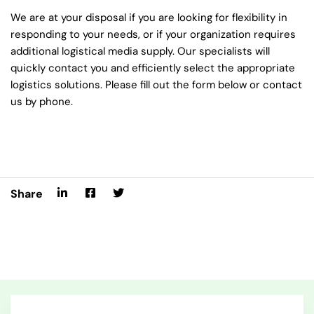
We are at your disposal if you are looking for flexibility in
responding to your needs, or if your organization requires
additional logistical media supply. Our specialists will
quickly contact you and efficiently select the appropriate
logistics solutions. Please fill out the form below or contact
us by phone.
Share