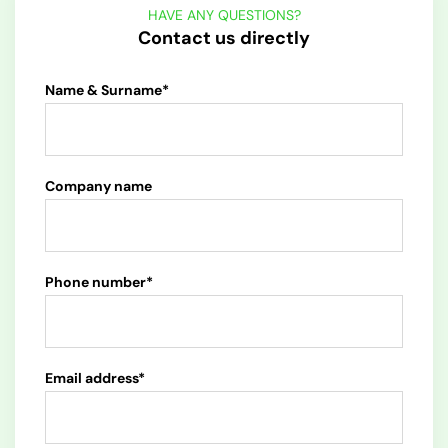
HAVE ANY QUESTIONS?
Contact us directly
Name & Surname*
Company name
Phone number*
Email address*