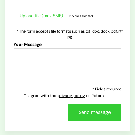
* The form accepts file formats such as txt, doc, docx, pdf, rtf,
jpg.
Your Message
* Fields required
*I agree with the
privacy policy
of Rotom