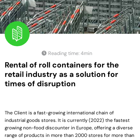
Reading time:
4
min
Rental of roll containers for the
retail industry as a solution for
times of disruption
The Client is a fast-growing international chain of
industrial goods stores. It is currently (2022) the fastest
growing non-food discounter in Europe, offering a diverse
range of products in more than 2000 stores for more than