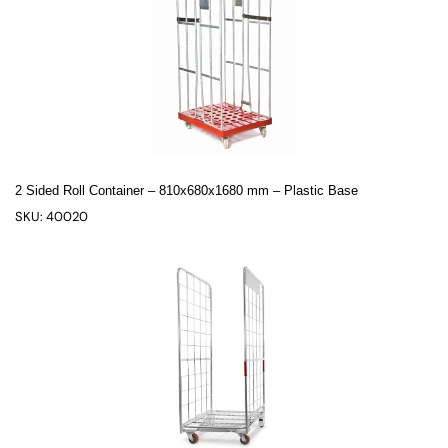
2 Sided Roll Container – 810x680x1680 mm – Plastic Base
SKU: 40020