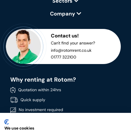
Sectors
Company
Contact us!
Can't find your answer?
info@rotomrent.co.uk
01777 322100
Why renting at Rotom?
Quotation within 24hrs
Quick supply
No investment required
Directly available
We use cookies
Wide product range