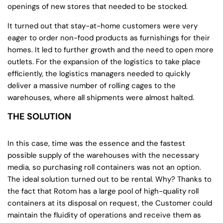
openings of new stores that needed to be stocked.
It turned out that stay-at-home customers were very
eager to order non-food products as furnishings for their
homes. It led to further growth and the need to open more
outlets. For the expansion of the logistics to take place
efficiently, the logistics managers needed to quickly
deliver a massive number of rolling cages to the
warehouses, where all shipments were almost halted.
THE SOLUTION
In this case, time was the essence and the fastest
possible supply of the warehouses with the necessary
media, so purchasing roll containers was not an option.
The ideal solution turned out to be rental. Why? Thanks to
the fact that Rotom has a large pool of high-quality roll
containers at its disposal on request, the Customer could
maintain the fluidity of operations and receive them as