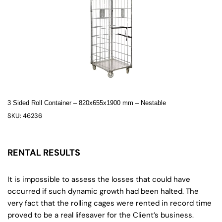
3 Sided Roll Container – 820x655x1900 mm – Nestable
SKU: 46236
RENTAL RESULTS
It is impossible to assess the losses that could have
occurred if such dynamic growth had been halted. The
very fact that the rolling cages were rented in record time
proved to be a real lifesaver for the Client’s business.