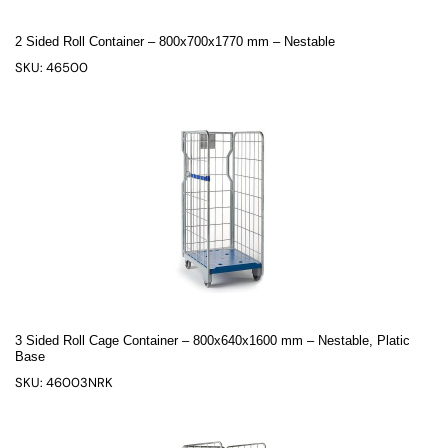
2 Sided Roll Container – 800x700x1770 mm – Nestable
SKU: 46500
3 Sided Roll Cage Container – 800x640x1600 mm – Nestable, Platic
Base
SKU: 46003NRK