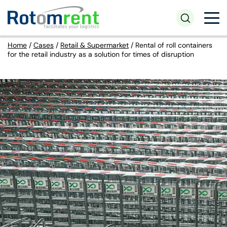
Home
/
Cases
/
Retail & Supermarket
/
Rental of roll containers
for the retail industry as a solution for times of disruption