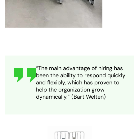
“The main advantage of hiring has
been the ability to respond quickly
and flexibly, which has proven to
help the organization grow
dynamically.” (Bart Welten)