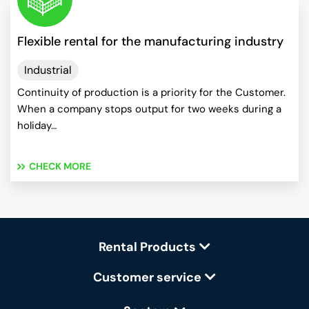
Flexible rental for the manufacturing industry
Industrial
Continuity of production is a priority for the Customer.
When a company stops output for two weeks during a
holiday…
CHECK MORE
Rental Products
Customer service