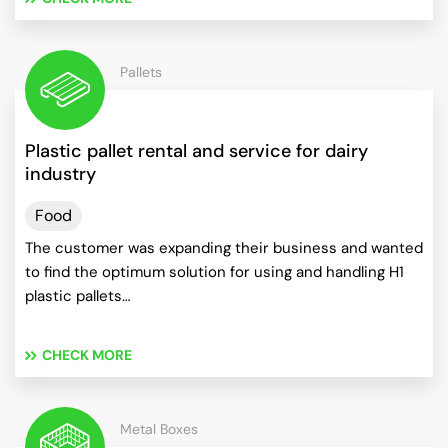
Pallets
Plastic pallet rental and service for dairy
industry
Food
The customer was expanding their business and wanted
to find the optimum solution for using and handling H1
plastic pallets…
CHECK MORE
Metal Boxes