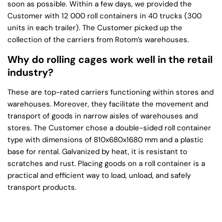
soon as possible. Within a few days, we provided the
Customer with 12 000 roll containers in 40 trucks (300
units in each trailer). The Customer picked up the
collection of the carriers from Rotom’s warehouses.
Why do rolling cages work well in the retail
industry?
These are top-rated carriers functioning within stores and
warehouses. Moreover, they facilitate the movement and
transport of goods in narrow aisles of warehouses and
stores. The Customer chose a double-sided roll container
type with dimensions of 810x680x1680 mm and a plastic
base for rental. Galvanized by heat, it is resistant to
scratches and rust. Placing goods on a roll container is a
practical and efficient way to load, unload, and safely
transport products.