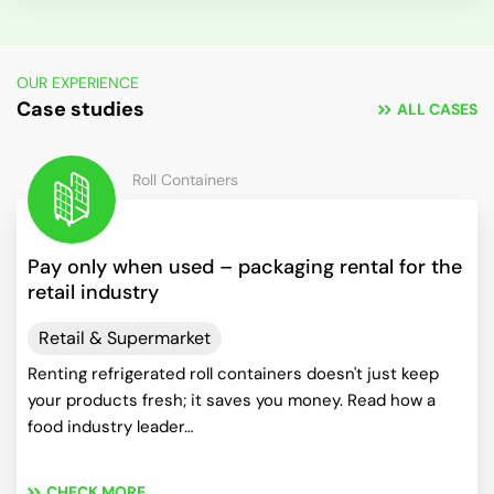
OUR EXPERIENCE
Case studies
ALL CASES
Roll Containers
Pay only when used – packaging rental for the
retail industry
Retail & Supermarket
Renting refrigerated roll containers doesn't just keep
your products fresh; it saves you money. Read how a
food industry leader…
CHECK MORE