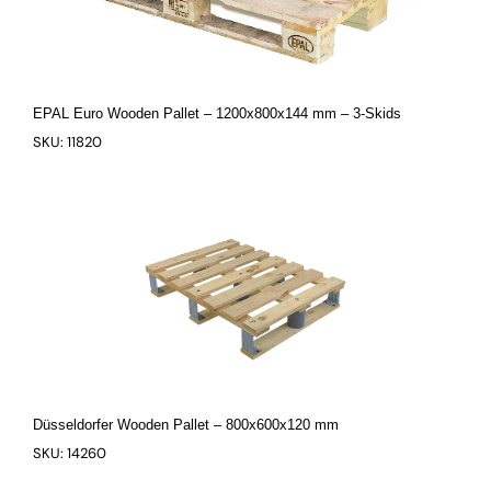
EPAL Euro Wooden Pallet – 1200x800x144 mm – 3-Skids
SKU: 11820
Düsseldorfer Wooden Pallet – 800x600x120 mm
SKU: 14260