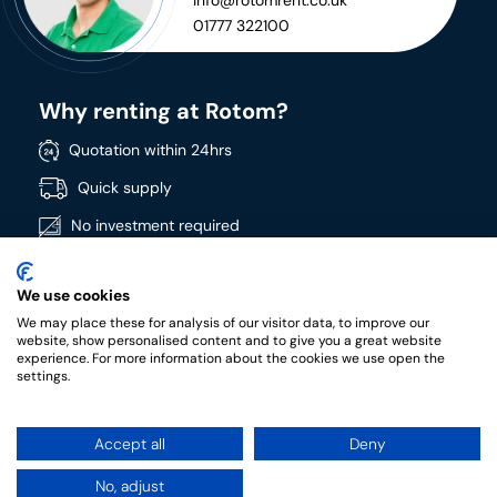
info@rotomrent.co.uk
01777 322100
Why renting at Rotom?
Quotation within 24hrs
Quick supply
No investment required
Directly available
We use cookies
Wide product range
We may place these for analysis of our visitor data, to improve our
High quality products
website, show personalised content and to give you a great website
experience. For more information about the cookies we use open the
settings.
Accept all
Deny
RotomRent Copyright 2022.
|
Privacy policy
|
Terms &
conditions of rental
No, adjust