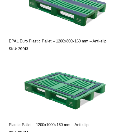
EPAL Euro Plastic Pallet – 1200x800x160 mm – Anti-slip
SKU: 29913
Plastic Pallet – 1200x1000x160 mm – Anti-slip