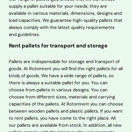
supply a pallet suitable for your needs; they are
available in various materials, dimensions, designs and
load capacities. We guarantee high-quality pallets that
always comply with the latest quality requirements
and guidelines.
Rent pallets for transport and storage
Pallets are indispensable for storage and transport of
goods. At Rotomrent you will find the right pallets for all
kinds of goods. We have a wide range of pallets, so
there is always a suitable pallet for you. You can
choose from pallets in various designs. You can
choose from different sizes, materials and carrying
capacities of the pallets. At Rotomrent you can choose
between wooden pallets and plastic pallets. If you want
to rent pallets, you have come to the right place. All
our pallets are available from stock. In addition, all new