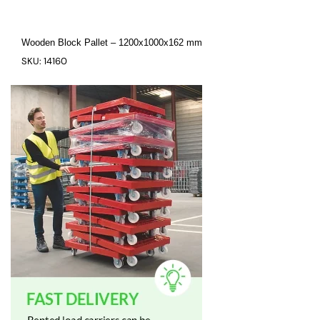
Wooden Block Pallet – 1200x1000x162 mm
SKU: 14160