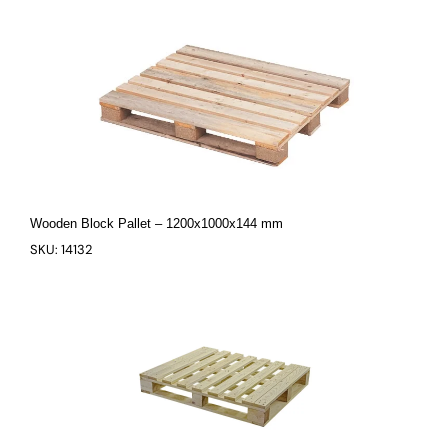
Wooden Block Pallet – 1200x1000x144 mm
SKU: 14132