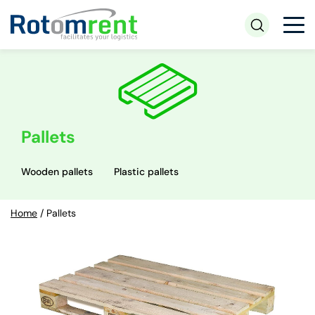
Pallets
Wooden pallets
Plastic pallets
Home
/
Pallets