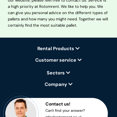
our website, please feel free to contact us. Service is
a high priority at Rotomrent. We like to help you. We
can give you personal advice on the different types of
pallets and how many you might need. Together we will
certainly find the most suitable pallet.
Rental Products
Customer service
Sectors
Company
Contact us!
Can't find your answer?