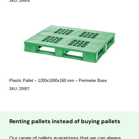
SKU: 29914
Plastic Pallet – 1200x1000x160 mm – Perimeter Base
SKU: 29917
Renting pallets instead of buying pallets
Our range of pallets guarantees that we can always