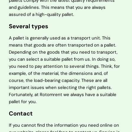
pallets comply with the latest quality requirements
and guidelines. This means that you are always
assured of a high-quality pallet.
Several types
A pallet is generally used as a transport unit. This
means that goods are often transported on a pallet.
Depending on the goods that you need to transport,
you can select a suitable pallet from us. In doing so,
you need to pay attention to several things. Think, for
example, of the material, the dimensions and, of
course, the load-bearing capacity. These are all
important issues when selecting the right pallets.
Fortunately, at Rotomrent we always have a suitable
pallet for you.
Contact
If you cannot find the information you need online on