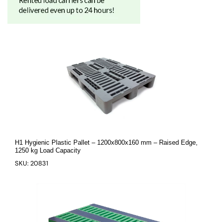
H1 Hygienic Plastic Pallet – 1200x800x160 mm – Raised Edge,
1250 kg Load Capacity
SKU: 20831