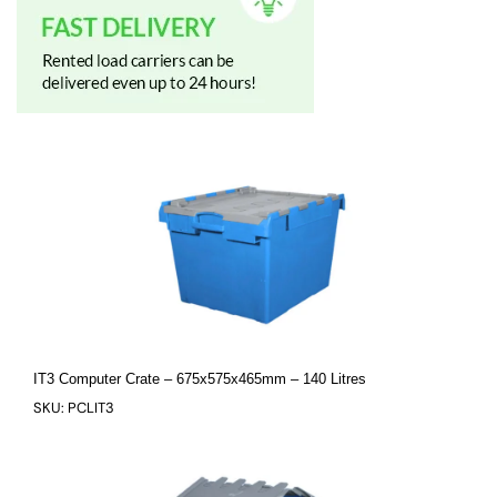
IT3 Computer Crate – 675x575x465mm – 140 Litres
SKU: PCLIT3