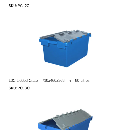
SKU: PCL2C
L3C Lidded Crate – 710x460x368mm – 80 Litres
SKU: PCL3C