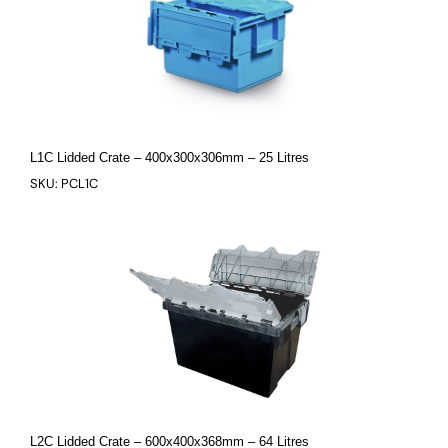
L1C Lidded Crate – 400x300x306mm – 25 Litres
SKU: PCL1C
L2C Lidded Crate – 600x400x368mm – 64 Litres