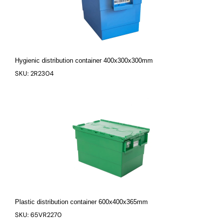
Hygienic distribution container 400x300x300mm
SKU: 2R2304
Plastic distribution container 600x400x365mm
SKU: 65VR2270