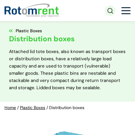
Plastic Boxes
Distribution boxes
Attached lid tote boxes, also known as transport boxes
or distribution boxes, have a relatively large load
capacity and are used to transport (vulnerable)
smaller goods. These plastic bins are nestable and
stackable and very compact during return transport
and storage. Lidded boxes may be sealable.
Home
/
Plastic Boxes
/
Distribution boxes