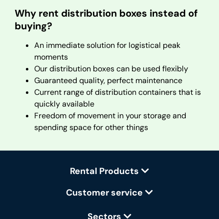
Why rent distribution boxes instead of
buying?
An immediate solution for logistical peak
moments
Our distribution boxes can be used flexibly
Guaranteed quality, perfect maintenance
Current range of distribution containers that is
quickly available
Freedom of movement in your storage and
spending space for other things
Rental Products
Customer service
Sectors