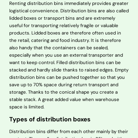
Renting distribution bins immediately provides greater
logistical convenience. Distribution bins are also called
lidded boxes or transport bins and are extremely
useful for transporting relatively fragile or valuable
products. Lidded boxes are therefore often used in
the retail, catering and food industry. It is therefore
also handy that the containers can be sealed,
especially when you use an external transporter and
want to keep control. Filled distribution bins can be
stacked and hardly slide thanks to raised edges. Empty
distribution bins can be pushed together so that you
save up to 70% space during return transport and
storage. Thanks to the conical shape you create a
stable stack. A great added value when warehouse
space is limited.
Types of distribution boxes
Distribution bins differ from each other mainly by their