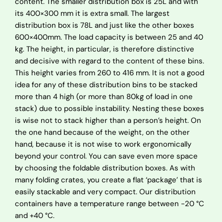
content. The smaller distribution box is 25L and with
its 400×300 mm it is extra small. The largest
distribution box is 78L and just like the other boxes
600×400mm. The load capacity is between 25 and 40
kg. The height, in particular, is therefore distinctive
and decisive with regard to the content of these bins.
This height varies from 260 to 416 mm. It is not a good
idea for any of these distribution bins to be stacked
more than 4 high (or more than 80kg of load in one
stack) due to possible instability. Nesting these boxes
is wise not to stack higher than a person’s height. On
the one hand because of the weight, on the other
hand, because it is not wise to work ergonomically
beyond your control. You can save even more space
by choosing the foldable distribution boxes. As with
many folding crates, you create a flat ‘package’ that is
easily stackable and very compact. Our distribution
containers have a temperature range between -20 °C
and +40 °C.