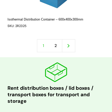
Isothermal Distribution Container – 600x400x300mm
SKU: 2R2325
1
2
Rent distribution boxes / lid boxes /
transport boxes for transport and
storage