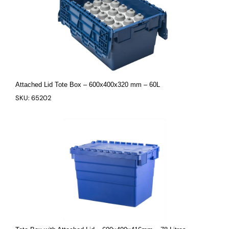
Attached Lid Tote Box – 600x400x320 mm – 60L
SKU: 65202