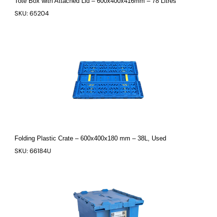
Tote Box with Attached Lid – 600x400x416mm – 78 Litres
SKU: 65204
Folding Plastic Crate – 600x400x180 mm – 38L, Used
SKU: 66184U