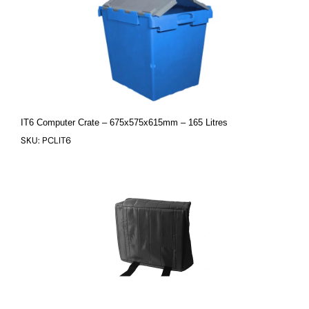
IT6 Computer Crate – 675x575x615mm – 165 Litres
SKU: PCLIT6