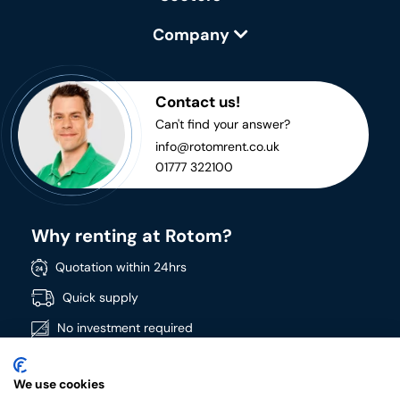
Company
Contact us!
Can't find your answer?
info@rotomrent.co.uk
01777 322100
Why renting at Rotom?
Quotation within 24hrs
Quick supply
No investment required
Directly available
We use cookies
Wide product range