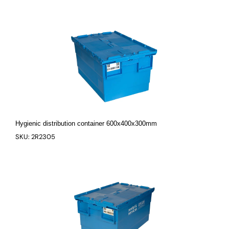
Hygienic distribution container 600x400x300mm
SKU: 2R2305