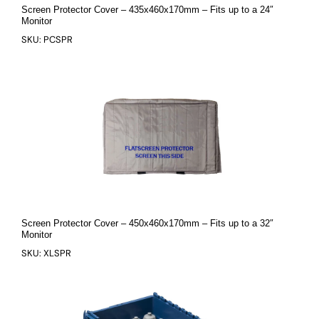
Screen Protector Cover – 435x460x170mm – Fits up to a 24″
Monitor
SKU: PCSPR
Screen Protector Cover – 450x460x170mm – Fits up to a 32″
Monitor
SKU: XLSPR