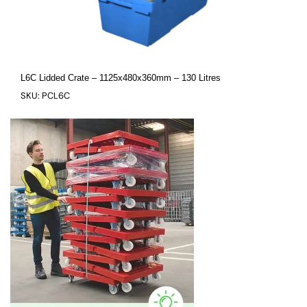
L6C Lidded Crate – 1125x480x360mm – 130 Litres
SKU: PCL6C