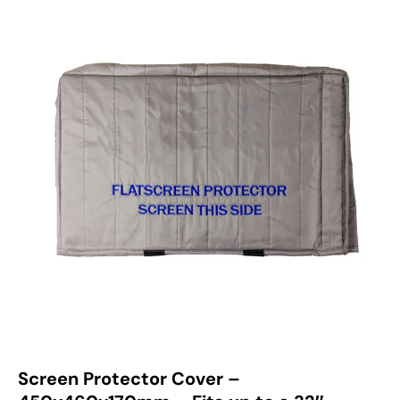
Screen Protector Cover –