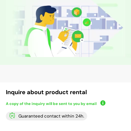
Inquire about product rental
A copy of the inquiry will be sent to you by email
Guaranteed contact within 24h.