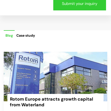
Blog
Case study
Rotom Europe attracts growth capital
from Waterland