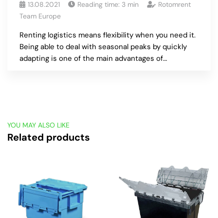
13.08.2021
Reading time:
3
min
Rotomrent
Team Europe
Renting logistics means flexibility when you need it.
Being able to deal with seasonal peaks by quickly
adapting is one of the main advantages of…
YOU MAY ALSO LIKE
Related products