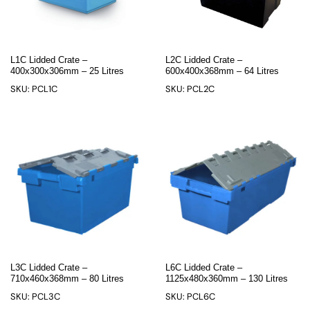
L1C Lidded Crate –
L2C Lidded Crate –
400x300x306mm – 25 Litres
600x400x368mm – 64 Litres
SKU: PCL1C
SKU: PCL2C
L3C Lidded Crate –
L6C Lidded Crate –
710x460x368mm – 80 Litres
1125x480x360mm – 130 Litres
SKU: PCL3C
SKU: PCL6C