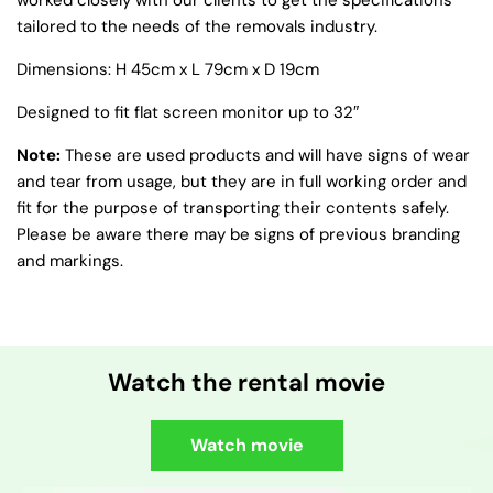
worked closely with our clients to get the specifications
tailored to the needs of the removals industry.
Dimensions: H 45cm x L 79cm x D 19cm
Designed to fit flat screen monitor up to 32″
Note:
These are used products and will have signs of wear
and tear from usage, but they are in full working order and
fit for the purpose of transporting their contents safely.
Please be aware there may be signs of previous branding
and markings.
Watch the rental movie
Watch movie