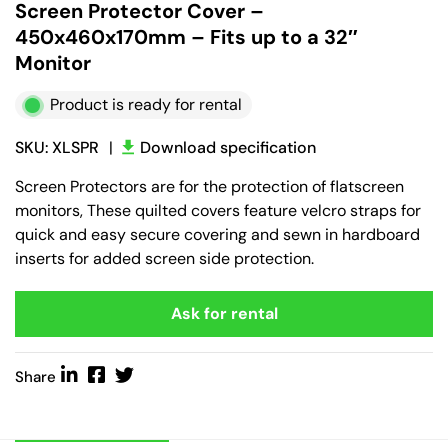
Screen Protector Cover –
450x460x170mm – Fits up to a 32″
Monitor
Product is ready for rental
SKU: XLSPR
|
Download specification
Screen Protectors are for the protection of flatscreen
monitors, These quilted covers feature velcro straps for
quick and easy secure covering and sewn in hardboard
inserts for added screen side protection.
Ask for rental
Share