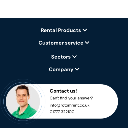
Rental Products
Customer service
Sectors
Company
Contact us!
Can't find your answer?
info@rotomrent.co.uk
01777 322100