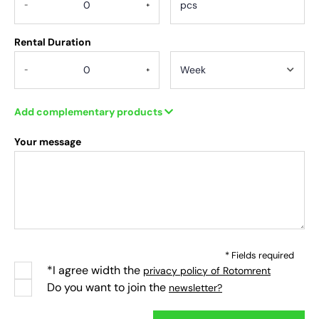
-
+
Rental Duration
-
+
Add complementary products
Your message
* Fields required
*I agree width the
privacy policy of Rotomrent
Do you want to join the
newsletter?