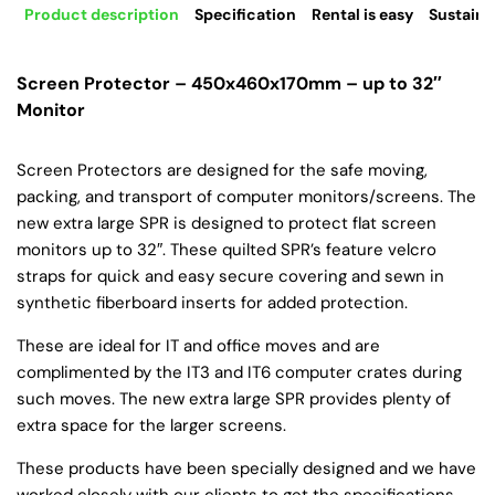
Product description
Specification
Rental is easy
Sustaina
Screen Protector – 450x460x170mm – up to 32″
Monitor
Screen Protectors are designed for the safe moving,
packing, and transport of computer monitors/screens. The
new extra large SPR is designed to protect flat screen
monitors up to 32″. These quilted SPR’s feature velcro
straps for quick and easy secure covering and sewn in
synthetic fiberboard inserts for added protection.
These are ideal for IT and office moves and are
complimented by the IT3 and IT6 computer crates during
such moves. The new extra large SPR provides plenty of
extra space for the larger screens.
These products have been specially designed and we have