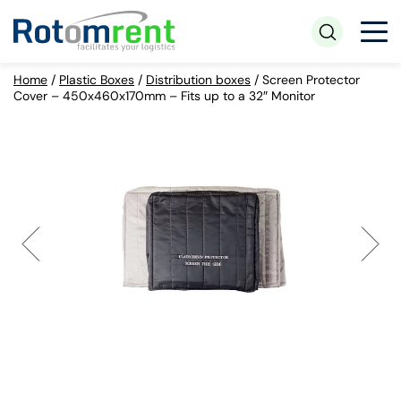
Home
/
Plastic Boxes
/
Distribution boxes
/
Screen Protector
Cover – 450x460x170mm – Fits up to a 32″ Monitor