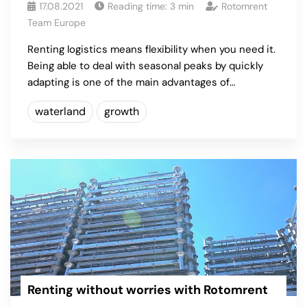
17.08.2021
Reading time:
3
min
Rotomrent
Team Europe
Renting logistics means flexibility when you need it.
Being able to deal with seasonal peaks by quickly
adapting is one of the main advantages of…
waterland
growth
Renting without worries with Rotomrent