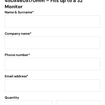
450x460x170mm – Fits up to a 32″
Monitor
Name & Surname*
Company name*
Phone number*
Email address*
Quantity
.