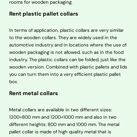
rooms for wooden packaging.
Rent plastic pallet collars
In terms of application, plastic collars are very similar
to the wooden collars. They are widely used in the
automotive industry and in locations where the use of
wooden packaging is not allowed, such as in the food
industry. The plastic collars can be folded, just like the
wooden version. Combined with plastic pallets and lids
you can turn them into a very efficient plastic pallet
box.
Rent metal collars
Metal collars are available in two different sizes:
1200×800 mm and 1200×1000 mm and also in two
different heights: 800 mm and 1000 mm. The metal
pallet collar is made of high quality metal that is