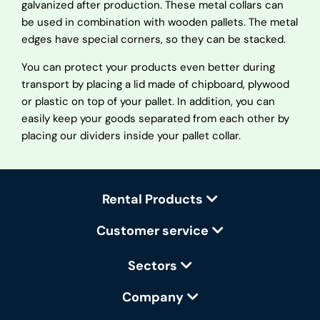
galvanized after production. These metal collars can
be used in combination with wooden pallets. The metal
edges have special corners, so they can be stacked.
You can protect your products even better during
transport by placing a lid made of chipboard, plywood
or plastic on top of your pallet. In addition, you can
easily keep your goods separated from each other by
placing our dividers inside your pallet collar.
Rental Products
Customer service
Sectors
Company