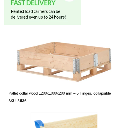
Pallet collar wood 1200x1000x200 mm – 6 Hinges, collapsible
SKU: 31136