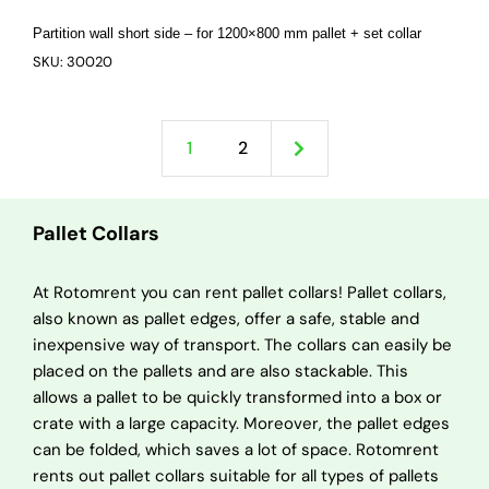
Partition wall short side – for 1200×800 mm pallet + set collar
SKU: 30020
1
2
Pallet Collars
At Rotomrent you can rent pallet collars! Pallet collars,
also known as pallet edges, offer a safe, stable and
inexpensive way of transport. The collars can easily be
placed on the pallets and are also stackable. This
allows a pallet to be quickly transformed into a box or
crate with a large capacity. Moreover, the pallet edges
can be folded, which saves a lot of space. Rotomrent
rents out pallet collars suitable for all types of pallets