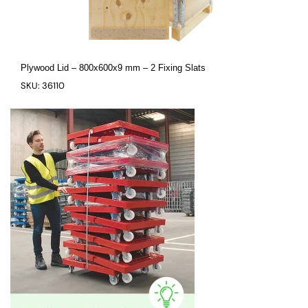
Plywood Lid – 800x600x9 mm – 2 Fixing Slats
SKU: 36110