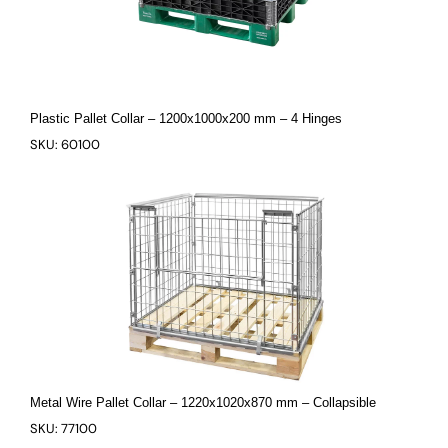
Plastic Pallet Collar – 1200x1000x200 mm – 4 Hinges
SKU: 60100
Metal Wire Pallet Collar – 1220x1020x870 mm – Collapsible
SKU: 77100