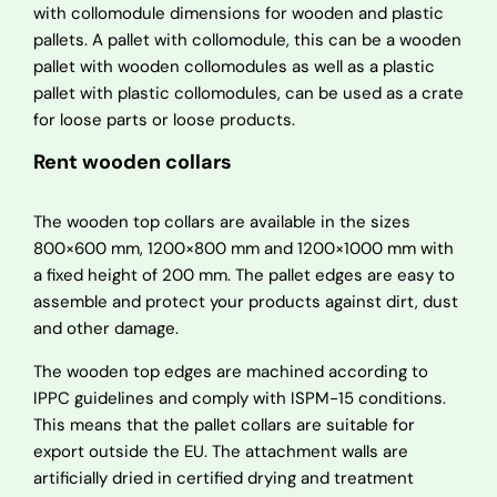
with collomodule dimensions for wooden and plastic
pallets. A pallet with collomodule, this can be a wooden
pallet with wooden collomodules as well as a plastic
pallet with plastic collomodules, can be used as a crate
for loose parts or loose products.
Rent wooden collars
The wooden top collars are available in the sizes
800×600 mm, 1200×800 mm and 1200×1000 mm with
a fixed height of 200 mm. The pallet edges are easy to
assemble and protect your products against dirt, dust
and other damage.
The wooden top edges are machined according to
IPPC guidelines and comply with ISPM-15 conditions.
This means that the pallet collars are suitable for
export outside the EU. The attachment walls are
artificially dried in certified drying and treatment