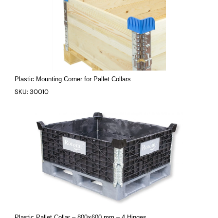
Plastic Mounting Corner for Pallet Collars
SKU: 30010
Plastic Pallet Collar – 800×600 mm – 4 Hinges