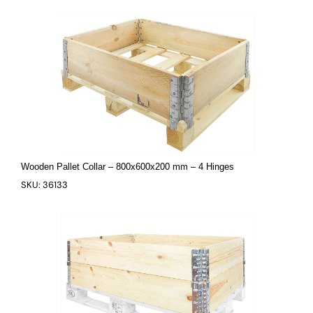
Wooden Pallet Collar – 800x600x200 mm – 4 Hinges
SKU: 36133