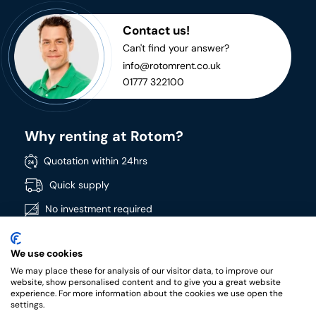
Contact us!
Can't find your answer?
info@rotomrent.co.uk
01777 322100
Why renting at Rotom?
Quotation within 24hrs
Quick supply
No investment required
Directly available
We use cookies
Wide product range
We may place these for analysis of our visitor data, to improve our
High quality products
website, show personalised content and to give you a great website
experience. For more information about the cookies we use open the
settings.