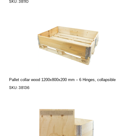
SKU: 38110
Pallet collar wood 1200x800x200 mm – 6 Hinges, collapsible
SKU: 38136