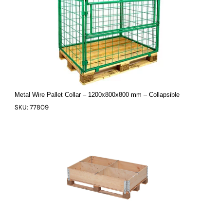
Metal Wire Pallet Collar – 1200x800x800 mm – Collapsible
SKU: 77809