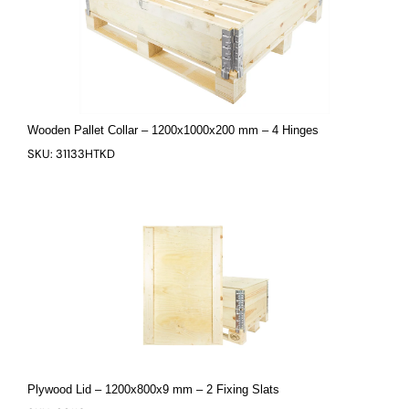
Wooden Pallet Collar – 1200x1000x200 mm – 4 Hinges
SKU: 31133HTKD
Plywood Lid – 1200x800x9 mm – 2 Fixing Slats