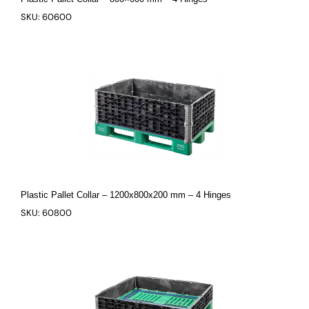
SKU: 60600
Plastic Pallet Collar – 1200x800x200 mm – 4 Hinges
SKU: 60800