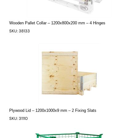
Wooden Pallet Collar – 1200x800x200 mm – 4 Hinges
SKU: 38133
Plywood Lid – 1200x1000x9 mm – 2 Fixing Slats
SKU: 31110