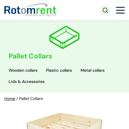
Pallet Collars
Wooden collars
Plastic collars
Metal collars
Lids & Accessories
Home
/
Pallet Collars