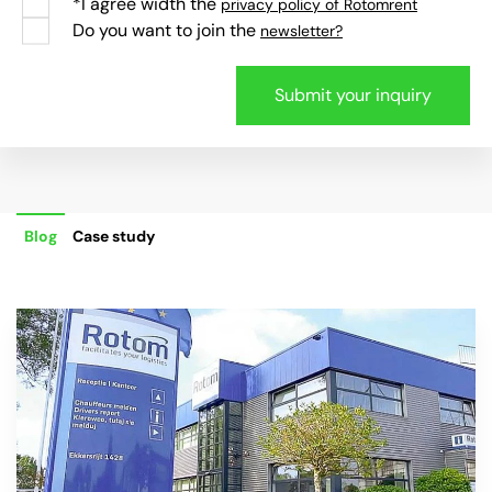
*I agree width the
privacy policy of Rotomrent
Do you want to join the
newsletter?
Blog
Case study