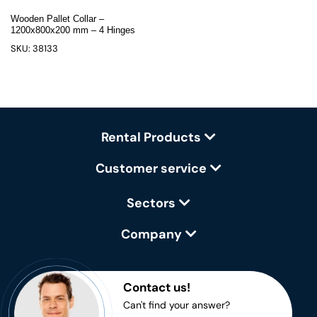
Wooden Pallet Collar –
1200x800x200 mm – 4 Hinges
SKU: 38133
Rental Products
Customer service
Sectors
Company
Contact us!
Can't find your answer?