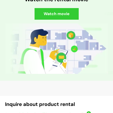
Watch movie
Inquire about product rental