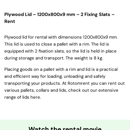
Plywood Lid – 1200x800x9 mm – 2 Fixing Slats –
Rent
Plywood lid for rental with dimensions 1200x800x9 mm.
This lid is used to close a pallet with a rim. The lid is
equipped with 2 fixation slats, so the lid is held in place
during storage and transport. The weight is 8 kg.
Placing goods on a pallet with a rim and lid is a practical
and efficient way for loading, unloading and safely
transporting your products. At Rotomrent you can rent out
various pallets, collars and lids, check out our extensive
range of lids here.
Watch the rental movie