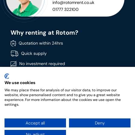
info@rotomrent.co.uk
01777 322100
Why renting at Rotom?
Quotation within 24hrs
Quick supply
No investment required
Directly available
We use cookies
Wide product range
We may place these for analysis of our visitor data, to improve our
High quality products
website, show personalised content and to give you a great website
experience. For more information about the cookies we use open the
settings.
Accept all
Deny
RotomRent Copyright 2022.
|
Privacy policy
|
Terms &
conditions of rental
No, adjust