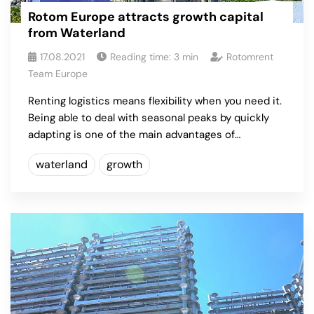
Rotom Europe attracts growth capital
from Waterland
17.08.2021
Reading time:
3
min
Rotomrent
Team Europe
Renting logistics means flexibility when you need it.
Being able to deal with seasonal peaks by quickly
adapting is one of the main advantages of…
waterland
growth