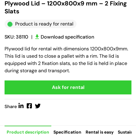
Plywood Lid – 1200x800x9 mm – 2 Fixing
Slats
Product is ready for rental
SKU: 38110
|
Download specification
Plywood lid for rental with dimensions 1200x800x9mm.
This lid is used to close a pallet with a rim. The lid is
equipped with 2 fixation slats, so the lid is held in place
during storage and transport.
Ask for rental
Share
Product description
Specification
Rental is easy
Sustaina