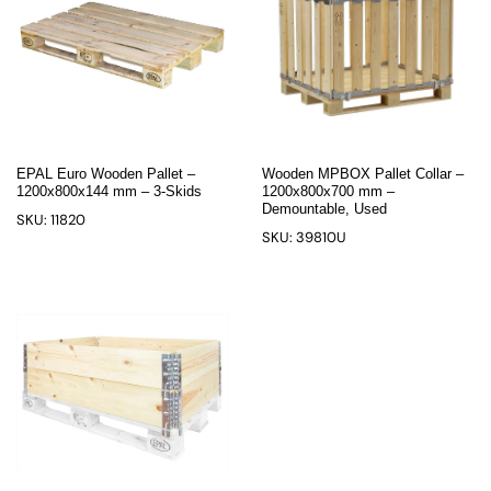
EPAL Euro Wooden Pallet –
Wooden MPBOX Pallet Collar –
1200x800x144 mm – 3-Skids
1200x800x700 mm –
Demountable, Used
SKU: 11820
SKU: 39810U