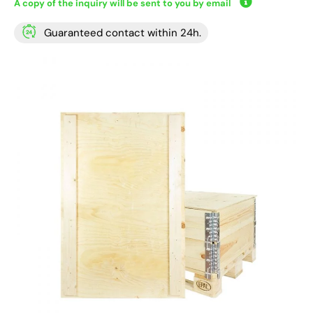
A copy of the inquiry will be sent to you by email
Guaranteed contact within 24h.