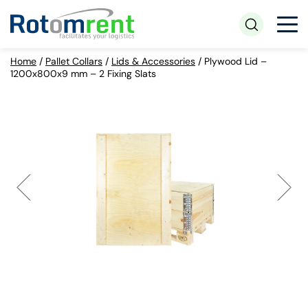
Home
/
Pallet Collars
/
Lids & Accessories
/
Plywood Lid –
1200x800x9 mm – 2 Fixing Slats