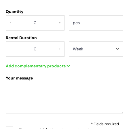
Quantity
.
-
+
Rental Duration
-
+
Add complementary products
Your message
* Fields required