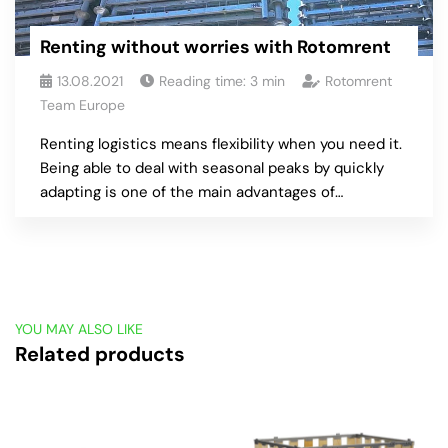
Renting without worries with Rotomrent
13.08.2021
Reading time:
3
min
Rotomrent
Team Europe
Renting logistics means flexibility when you need it.
Being able to deal with seasonal peaks by quickly
adapting is one of the main advantages of…
YOU MAY ALSO LIKE
Related products