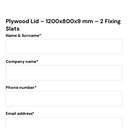
Plywood Lid – 1200x800x9 mm – 2 Fixing
Slats
Name & Surname*
Company name*
Phone number*
Email address*