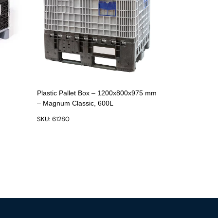
Plastic Pallet Box – 1200x800x975 mm
– Magnum Classic, 600L
SKU: 61280