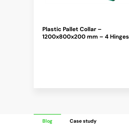
Plastic Pallet Collar –
1200x800x200 mm – 4 Hinges
Blog
Case study