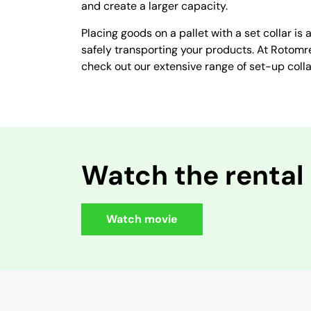
and create a larger capacity.
Placing goods on a pallet with a set collar is 
safely transporting your products. At Rotomre
check out our extensive range of set-up colla
Watch the rental
Watch movie