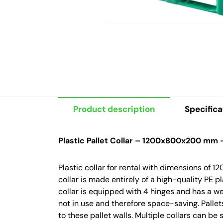
Product description
Specifica
Plastic Pallet Collar – 1200x800x200 mm 
Plastic collar for rental with dimensions of
collar is made entirely of a high-quality PE p
collar is equipped with 4 hinges and has a we
not in use and therefore space-saving. Pallet
to these pallet walls. Multiple collars can be