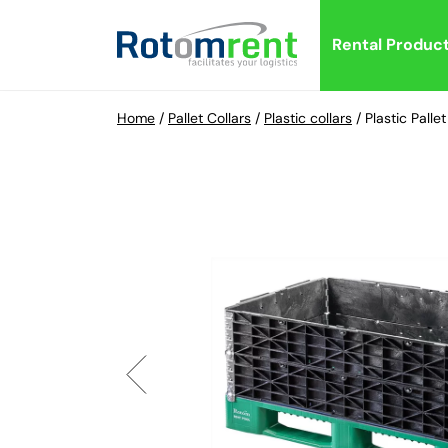
Rental Produc
Home
/
Pallet Collars
/
Plastic collars
/
Plastic Pall