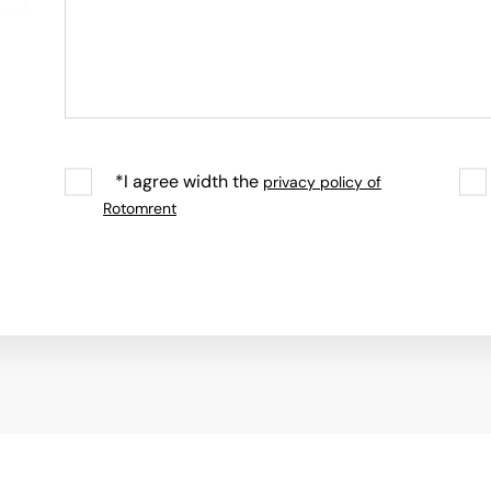
*I agree width the
privacy policy of
Rotomrent