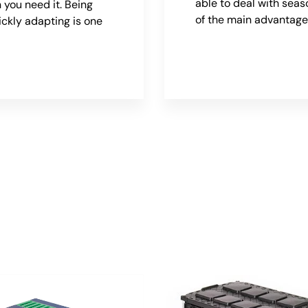
able to deal with seas
 you need it. Being
of the main advantage
ickly adapting is one