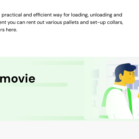
a practical and efficient way for loading, unloading and
nt you can rent out various pallets and set-up collars,
rs here.
 movie