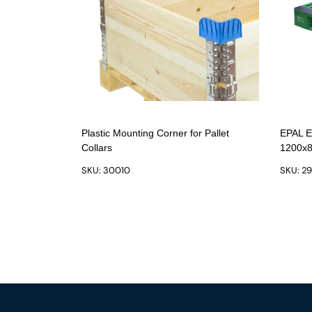
Plastic Mounting Corner for Pallet
EPAL Eu
Collars
1200x8
SKU: 30010
SKU: 2