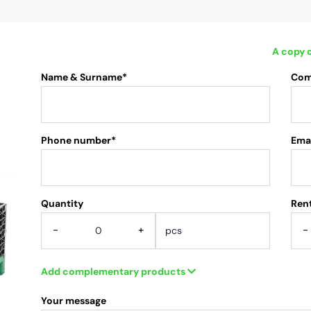
A copy o
Name & Surname*
Com
Phone number*
Emai
Quantity
.
Rent
-
+
-
Add complementary products
Your message