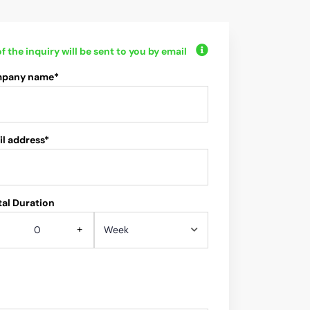
f the inquiry will be sent to you by email
pany name*
l address*
al Duration
+