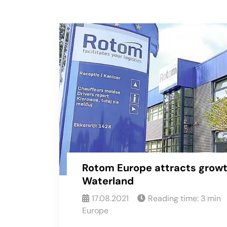
Rotom Europe attracts growt
Waterland
17.08.2021
Reading time:
3
min
Europe