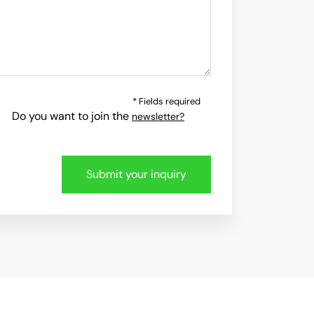
* Fields required
Do you want to join the
newsletter?