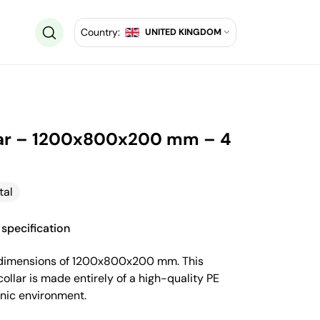
Country:
UNITED KINGDOM
ollar – 1200x800x200 mm – 4
tal
specification
ith dimensions of 1200x800x200 mm. This
ollar is made entirely of a high-quality PE
enic environment.