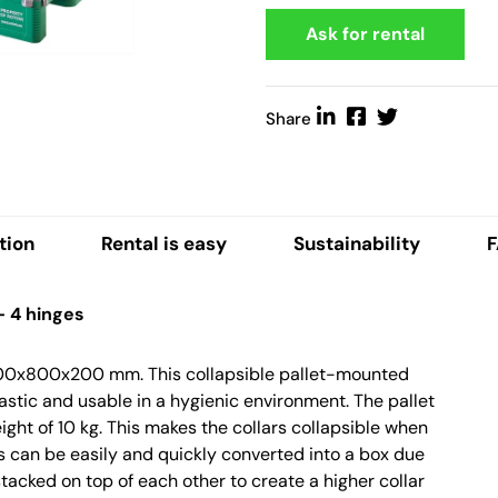
Ask for rental
Share
tion
Rental is easy
Sustainability
– 4 hinges
 1200x800x200 mm. This collapsible pallet-mounted
lastic and usable in a hygienic environment. The pallet
ight of 10 kg. This makes the collars collapsible when
s can be easily and quickly converted into a box due
 stacked on top of each other to create a higher collar