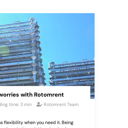
worries with Rotomrent
ing time:
3
min
Rotomrent Team
s flexibility when you need it. Being