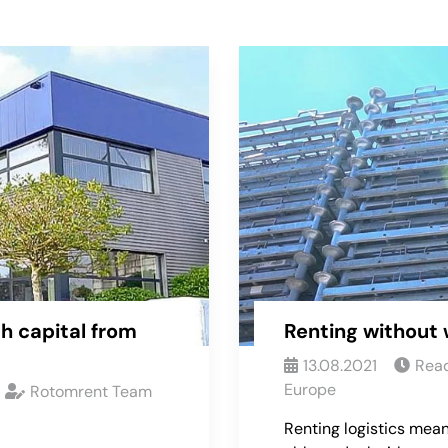
h capital from
Renting without 
13.08.2021
Read
Europe
Rotomrent Team
Renting logistics mean