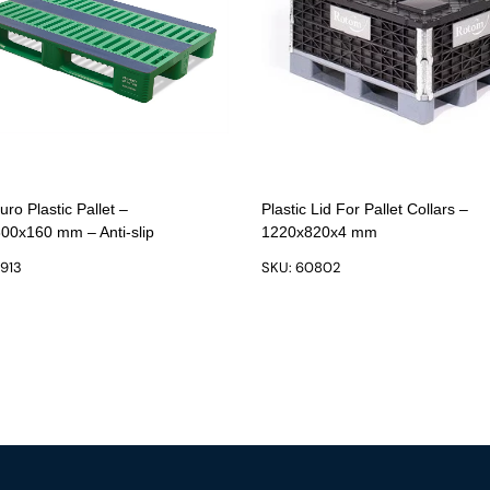
ro Plastic Pallet –
Plastic Lid For Pallet Collars –
00x160 mm – Anti-slip
1220x820x4 mm
9913
SKU: 60802