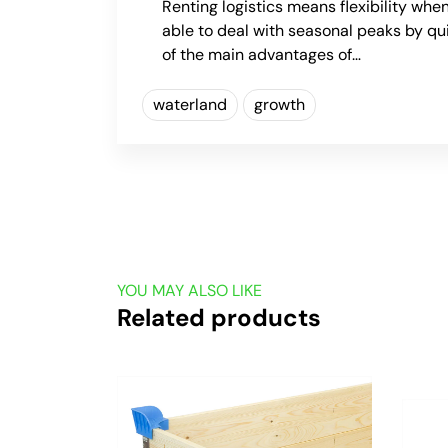
Renting logistics means flexibility when
able to deal with seasonal peaks by qu
of the main advantages of…
waterland
growth
YOU MAY ALSO LIKE
Related products