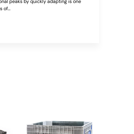
onal peaks by quickly adapting is one
s of…