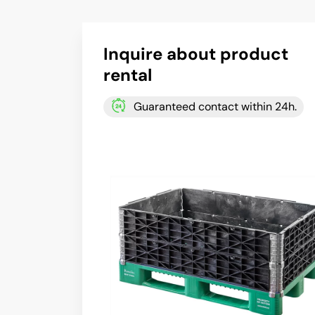
Inquire about product
rental
Guaranteed contact within 24h.