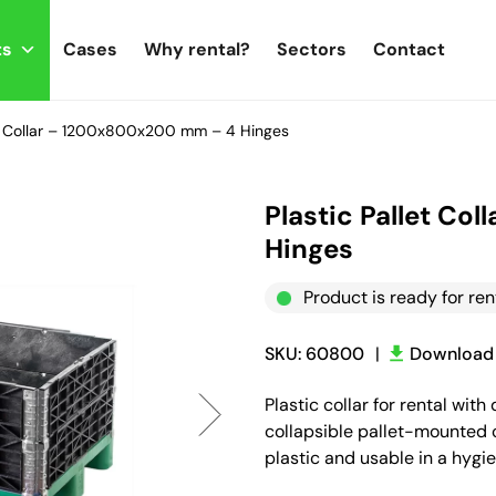
ts
Cases
Why rental?
Sectors
Contact
et Collar – 1200x800x200 mm – 4 Hinges
Plastic Pallet C
Hinges
Product is ready for ren
SKU: 60800
|
Download 
Plastic collar for rental w
collapsible pallet-mounted c
plastic and usable in a hygi