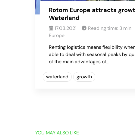
Rotom Europe attracts growt
Waterland
17.08.2021
Reading time:
3
min
Europe
Renting logistics means flexibility when
able to deal with seasonal peaks by qu
of the main advantages of…
waterland
growth
YOU MAY ALSO LIKE