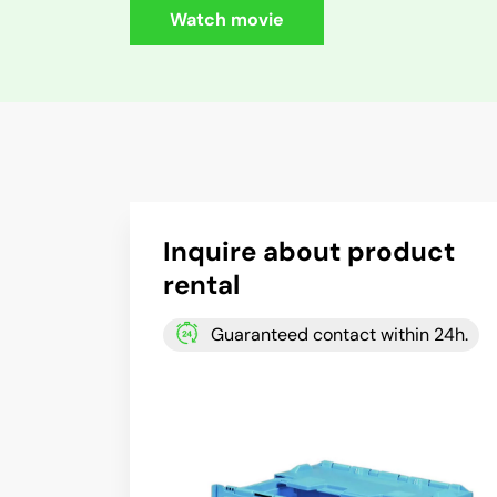
Watch movie
Inquire about product
rental
Guaranteed contact within 24h.