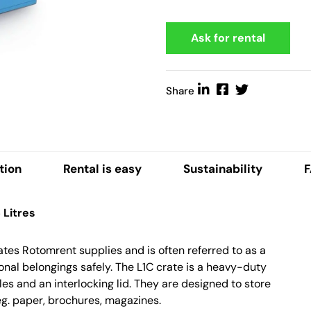
Ask for rental
Share
tion
Rental is easy
Sustainability
Litres
rates Rotomrent supplies and is often referred to as a
rsonal belongings safely. The L1C crate is a heavy-duty
dles and an interlocking lid. They are designed to store
 eg. paper, brochures, magazines.