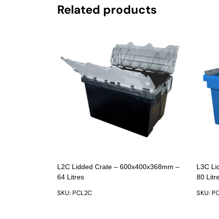
Related products
L2C Lidded Crate – 600x400x368mm –
L3C Li
64 Litres
80 Litr
SKU: PCL2C
SKU: P