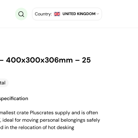
Country:
UNITED KINGDOM
e – 400x300x306mm – 25
tal
pecification
smallest crate Pluscrates supply and is often
e’, ideal for moving personal belongings safely
 in the relocation of hot desking