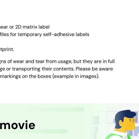
ear or 2D matrix label
files for temporary self-adhesive labels
tprint.
ns of wear and tear from usage, but they are in full
age or transporting their contents. Please be aware
 markings on the boxes (example in images).
 movie