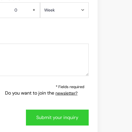
+
* Fields required
Do you want to join the
newsletter?