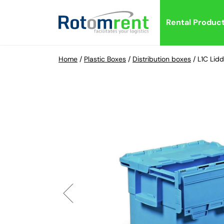
Rental Produc
Home
/
Plastic Boxes
/
Distribution boxes
/
L1C Lid