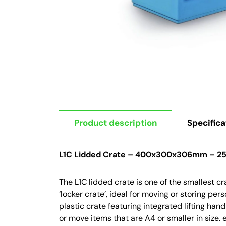
Product description
Specifica
L1C Lidded Crate – 400x300x306mm – 25 
The L1C lidded crate is one of the smallest c
‘locker crate’, ideal for moving or storing pe
plastic crate featuring integrated lifting han
or move items that are A4 or smaller in size.