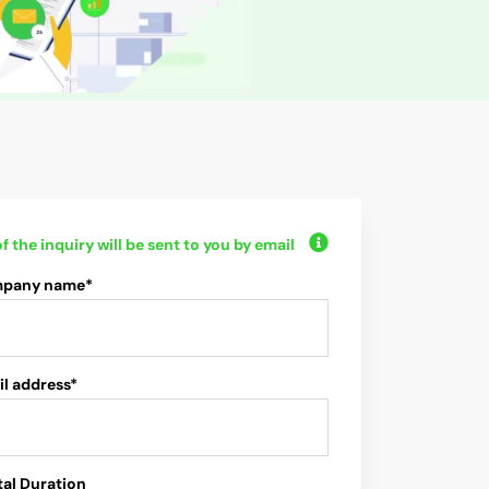
f the inquiry will be sent to you by email
pany name*
l address*
al Duration