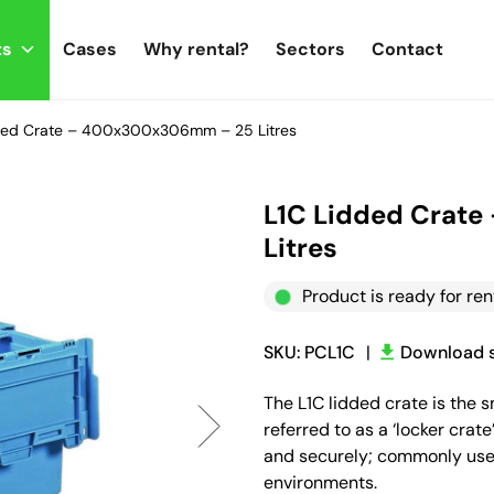
ts
Cases
Why rental?
Sectors
Contact
ded Crate – 400x300x306mm – 25 Litres
L1C Lidded Crat
Litres
Product is ready for ren
SKU: PCL1C
|
Download s
The L1C lidded crate is the 
referred to as a ‘locker crat
and securely; commonly used
environments.