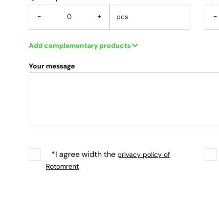
-
+
-
Add complementary products
Your message
*I agree width the
privacy policy of
Rotomrent