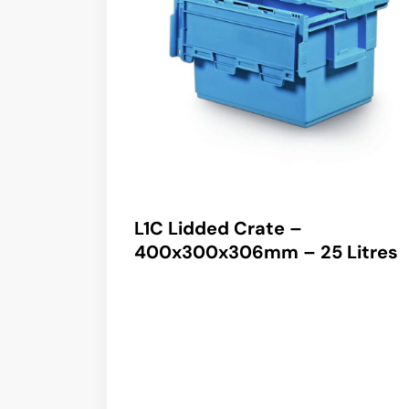
L1C Lidded Crate –
400x300x306mm – 25 Litres