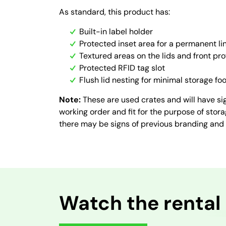
As standard, this product has:
Built-in label holder
Protected inset area for a permanent lin
Textured areas on the lids and front pro
Protected RFID tag slot
Flush lid nesting for minimal storage foo
Note:
These are used crates and will have sig
working order and fit for the purpose of stor
there may be signs of previous branding and
Watch the rental