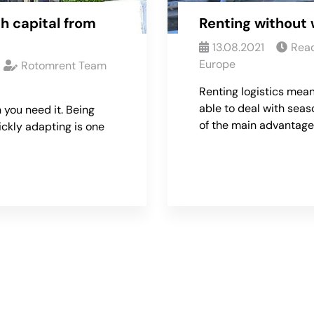
h capital from
Renting without 
13.08.2021
Read
Europe
Rotomrent Team
Renting logistics mean
able to deal with seas
 you need it. Being
of the main advantage
ickly adapting is one