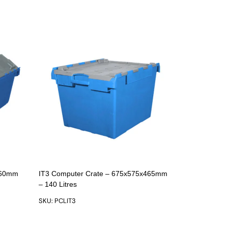
360mm
IT3 Computer Crate – 675x575x465mm
– 140 Litres
SKU: PCLIT3