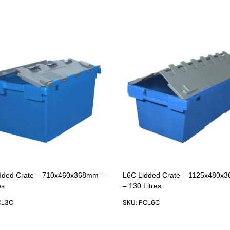
dded Crate – 710x460x368mm –
L6C Lidded Crate – 1125x480x
es
– 130 Litres
CL3C
SKU: PCL6C