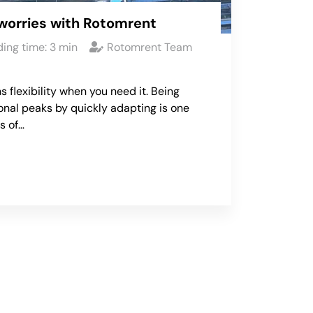
worries with Rotomrent
ing time:
3
min
Rotomrent Team
s flexibility when you need it. Being
onal peaks by quickly adapting is one
s of…