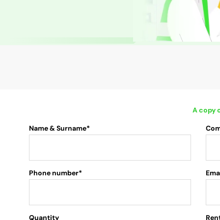
A copy o
Name & Surname*
Com
Phone number*
Emai
Quantity
.
Rent