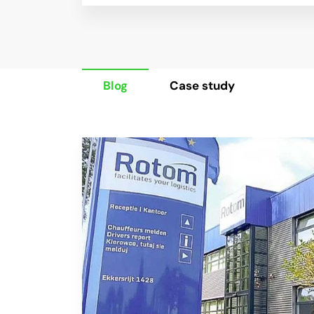
Blog
Case study