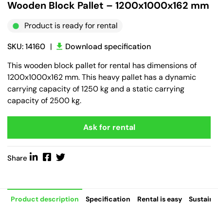
Wooden Block Pallet – 1200x1000x162 mm
Product is ready for rental
SKU: 14160
|
Download specification
This wooden block pallet for rental has dimensions of
1200x1000x162 mm. This heavy pallet has a dynamic
carrying capacity of 1250 kg and a static carrying
capacity of 2500 kg.
Ask for rental
Share
Product description
Specification
Rental is easy
Sustaina