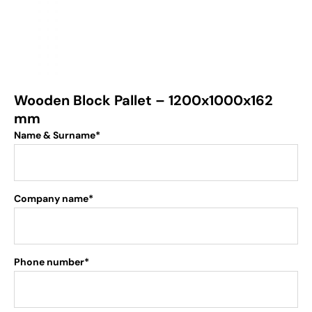
Wooden Block Pallet – 1200x1000x162
mm
Name & Surname*
Company name*
Phone number*