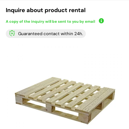
Inquire about product rental
A copy of the inquiry will be sent to you by email
Guaranteed contact within 24h.