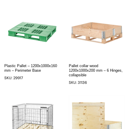
Plastic Pallet – 1200x1000x160
Pallet collar wood
mm – Perimeter Base
1200x1000x200 mm – 6 Hinges,
collapsible
SKU: 29917
SKU: 31136