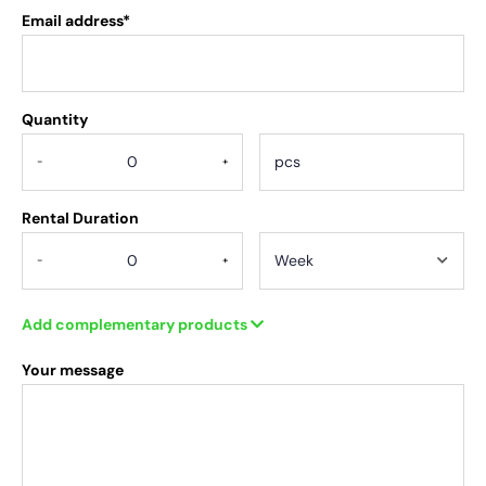
Email address*
Quantity
.
-
+
Rental Duration
-
+
Add complementary products
Your message