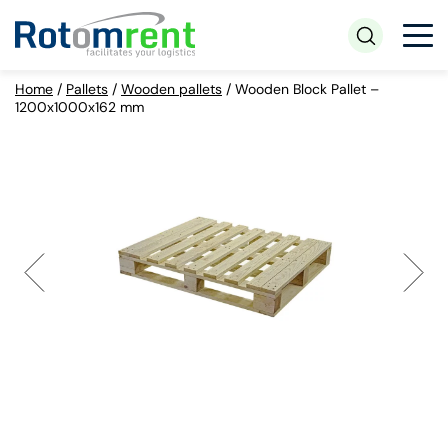
Home
/
Pallets
/
Wooden pallets
/
Wooden Block Pallet –
1200x1000x162 mm