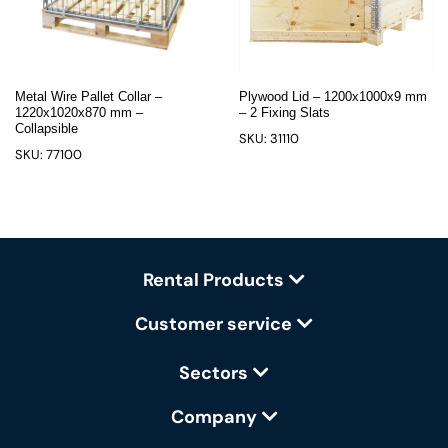
Metal Wire Pallet Collar –
Plywood Lid – 1200x1000x9 mm
1220x1020x870 mm –
– 2 Fixing Slats
Collapsible
SKU: 31110
SKU: 77100
Rental Products
Customer service
Sectors
Company