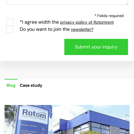
* Fields required
*I agree width the
privacy policy of Rotomrent
Do you want to join the
newsletter?
Blog
Case study