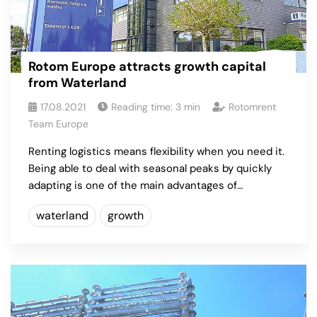
Rotom Europe attracts growth capital
from Waterland
17.08.2021
Reading time:
3
min
Rotomrent
Team Europe
Renting logistics means flexibility when you need it.
Being able to deal with seasonal peaks by quickly
adapting is one of the main advantages of…
waterland
growth