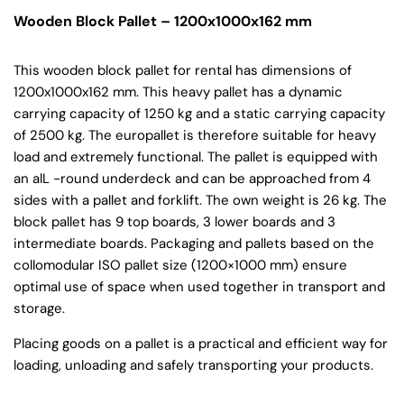
Wooden Block Pallet – 1200x1000x162 mm
This wooden block pallet for rental has dimensions of
1200x1000x162 mm. This heavy pallet has a dynamic
carrying capacity of 1250 kg and a static carrying capacity
of 2500 kg. The europallet is therefore suitable for heavy
load and extremely functional. The pallet is equipped with
an alL -round underdeck and can be approached from 4
sides with a pallet and forklift. The own weight is 26 kg. The
block pallet has 9 top boards, 3 lower boards and 3
intermediate boards. Packaging and pallets based on the
collomodular ISO pallet size (1200×1000 mm) ensure
optimal use of space when used together in transport and
storage.
Placing goods on a pallet is a practical and efficient way for
loading, unloading and safely transporting your products.