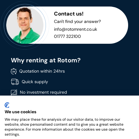
Contact us!
Can't find your answer?
info@rotomrent.co.uk
01777 322100
Why renting at Rotom?
Quotation within 24hrs
Quick supply
No investment required
Directly available
We use cookies
Wide product range
We may place these for analysis of our visitor data, to improve our
High quality products
website, show personalised content and to give you a great website
experience. For more information about the cookies we use open the
settings.