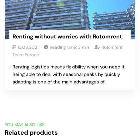
Renting without worries with Rotomrent
13.08.2021
Reading time:
3
min
Rotomrent
Team Europe
Renting logistics means flexibility when you need it.
Being able to deal with seasonal peaks by quickly
adapting is one of the main advantages of…
YOU MAY ALSO LIKE
Related products