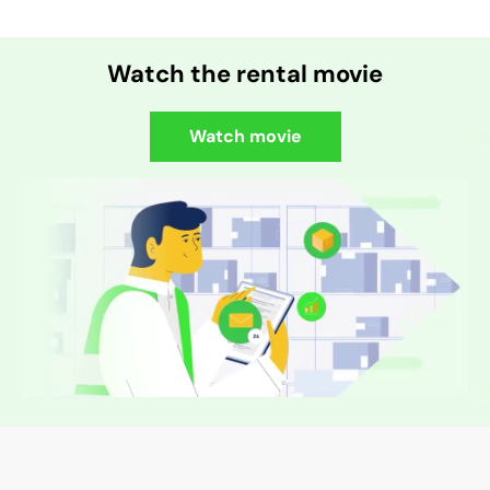
Watch the rental movie
Watch movie