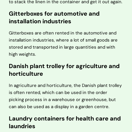
to stack the linen in the container and get it out again.
Gitterboxes for automotive and
installation industries
Gitterboxes are often rented in the automotive and
installation industries, where a lot of small goods are
stored and transported in large quantities and with
high weights.
Danish plant trolley for agriculture and
horticulture
In agriculture and horticulture, the Danish plant trolley
is often rented, which can be used in the order
picking process in a warehouse or greenhouse, but
can also be used as a display in a garden centre.
Laundry containers for health care and
laundries