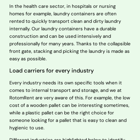
In the health care sector, in hospitals or nursing
homes for example, laundry containers are often
rented to quickly transport clean and dirty laundry
internally. Our laundry containers have a durable
construction and can be used intensively and
professionally for many years. Thanks to the collapsible
front gate, stacking and picking the laundry is made as
easy as possible.
Load carriers for every industry
Every industry needs its own specific tools when it
comes to internal transport and storage, and we at
RotomRent are very aware of this. For example, the low
cost of a wooden pallet can be interesting sometimes,
while a plastic pallet can be the right choice for
someone looking for a pallet that is easy to clean and
hygienic to use.