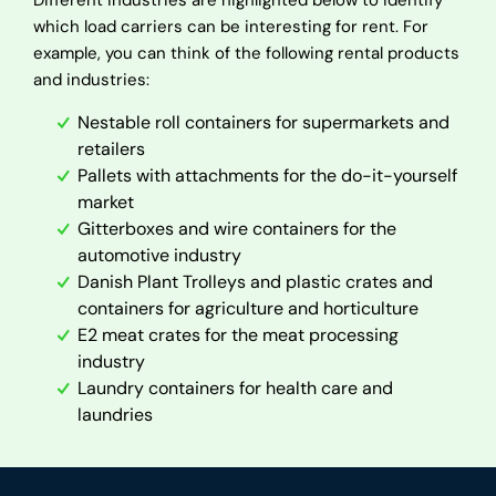
Different industries are highlighted below to identify
which load carriers can be interesting for rent. For
example, you can think of the following rental products
and industries:
Nestable roll containers for supermarkets and
retailers
Pallets with attachments for the do-it-yourself
market
Gitterboxes and wire containers for the
automotive industry
Danish Plant Trolleys and plastic crates and
containers for agriculture and horticulture
E2 meat crates for the meat processing
industry
Laundry containers for health care and
laundries