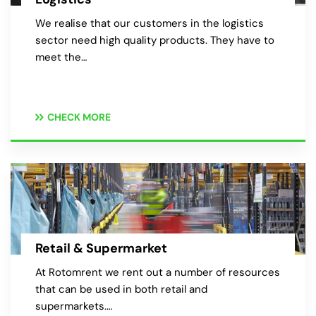
We realise that our customers in the logistics
sector need high quality products. They have to
meet the…
CHECK MORE
Retail & Supermarket
At Rotomrent we rent out a number of resources
that can be used in both retail and
supermarkets.…