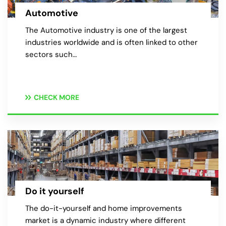
Automotive
The Automotive industry is one of the largest
industries worldwide and is often linked to other
sectors such…
CHECK MORE
Do it yourself
The do-it-yourself and home improvements
market is a dynamic industry where different