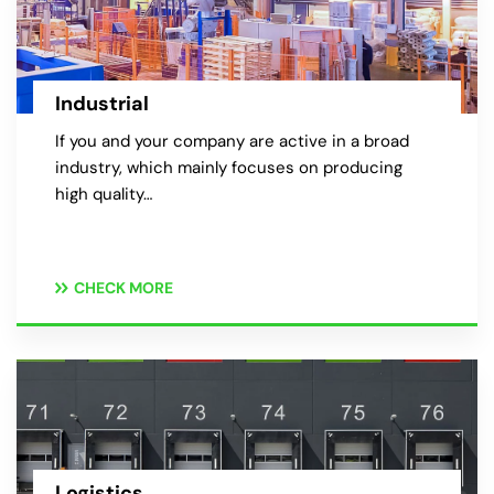
Industrial
If you and your company are active in a broad
industry, which mainly focuses on producing
high quality…
CHECK MORE
Logistics