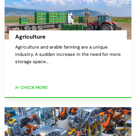
Agriculture
Agriculture and arable farming are a unique
industry. A sudden increase in the need for more
storage space…
CHECK MORE