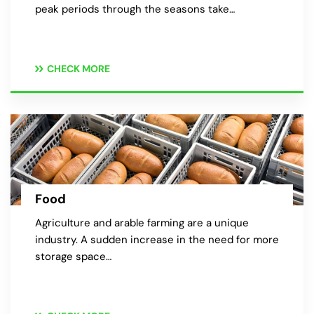
peak periods through the seasons take…
CHECK MORE
Food
Agriculture and arable farming are a unique
industry. A sudden increase in the need for more
storage space…