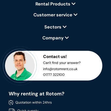
Rental Products
Customer service
Sectors
Company
Contact us!
Can't find your answer?
info@rotomrent.co.uk
01777 322100
Why renting at Rotom?
Quotation within 24hrs
Quick supply