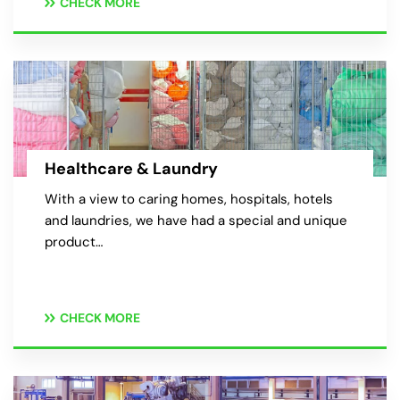
CHECK MORE
Healthcare & Laundry
With a view to caring homes, hospitals, hotels
and laundries, we have had a special and unique
product…
CHECK MORE