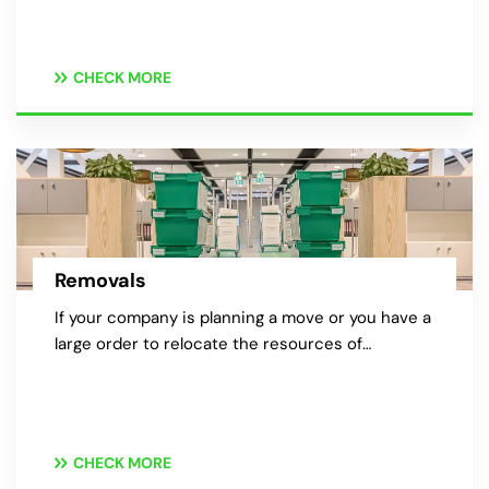
CHECK MORE
Removals
If your company is planning a move or you have a
large order to relocate the resources of…
CHECK MORE