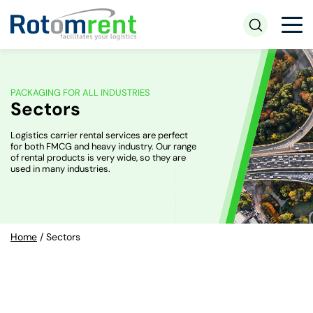
PACKAGING FOR ALL INDUSTRIES
Sectors
Logistics carrier rental services are perfect
for both FMCG and heavy industry. Our range
of rental products is very wide, so they are
used in many industries.
Home
/
Sectors