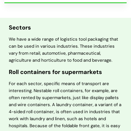
Sectors
We have a wide range of logistics tool packaging that
can be used in various industries. These industries
vary from retail, automotive, pharmaceutical,
agriculture and horticulture to food and beverage.
Roll containers for supermarkets
For each sector, specific means of transport are
interesting. Nestable roll containers, for example, are
often rented by supermarkets, just like display pallets
and wire containers. A laundry container, a variant of a
4-sided roll container, is often used in industries that
work with laundry and linen, such as hotels and
hospitals. Because of the foldable front gate, it is easy