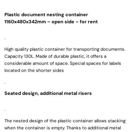
Plastic document nesting container
1160x480x342mm – open side – for rent
.
High quality plastic container for transporting documents.
Capacity 130L. Made of durable plastic, it offers a
considerable amount of space. Special spaces for labels
located on the shorter sides
.
Seated design, additional metal risers
.
The nested design of the plastic container allows stacking
when the container is empty. Thanks to additional metal