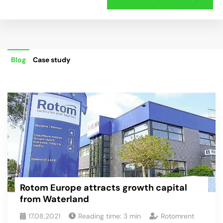
Blog
Case study
Rotom Europe attracts growth capital
from Waterland
17.08.2021
Reading time:
3
min
Rotomrent