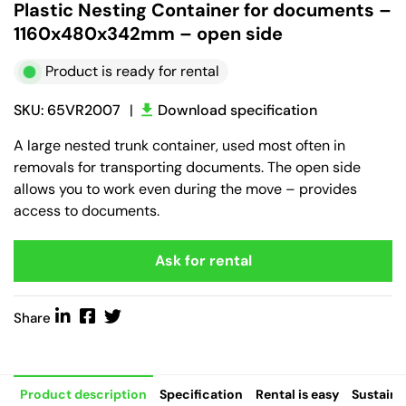
Plastic Nesting Container for documents –
1160x480x342mm – open side
Product is ready for rental
SKU: 65VR2007
|
Download specification
A large nested trunk container, used most often in
removals for transporting documents. The open side
allows you to work even during the move – provides
access to documents.
Ask for rental
Share
Product description
Specification
Rental is easy
Sustaina