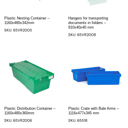
Plastic Nesting Container –
Hangers for transporting
1160x480x342mm
documents in folders –
910x40x40 mm
SKU: 65VR2005
SKU: 65VR2008
Plastic Distribution Container –
Plastic Crate with Bale Arms –
1160x480x360mm
1116x477x345 mm
SKU: 65VR2006
SKU: 65518