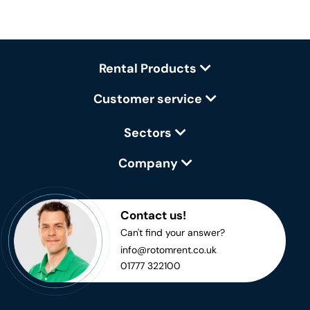
Rental Products
Customer service
Sectors
Company
Contact us!
Can't find your answer?
info@rotomrent.co.uk
01777 322100