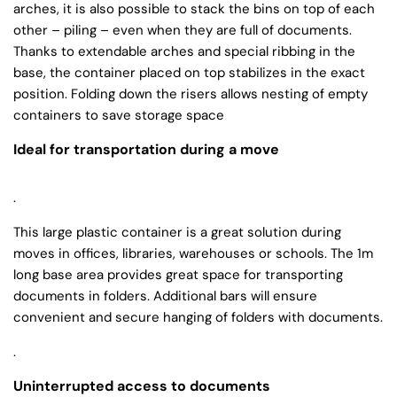
arches, it is also possible to stack the bins on top of each
other – piling – even when they are full of documents.
Thanks to extendable arches and special ribbing in the
base, the container placed on top stabilizes in the exact
position. Folding down the risers allows nesting of empty
containers to save storage space
Ideal for transportation during a move
.
This large plastic container is a great solution during
moves in offices, libraries, warehouses or schools. The 1m
long base area provides great space for transporting
documents in folders. Additional bars will ensure
convenient and secure hanging of folders with documents.
.
Uninterrupted access to documents