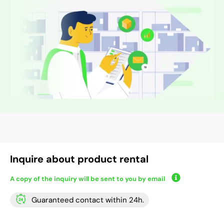
Inquire about product rental
A copy of the inquiry will be sent to you by email
Guaranteed contact within 24h.