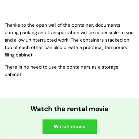
.
Thanks to the open wall of the container, documents
during packing and transportation will be accessible to you
and allow uninterrupted work. The containers stacked on
top of each other can also create a practical, temporary
filing cabinet.
There is no need to use the containers as a storage
cabinet.
Watch the rental movie
Watch movie