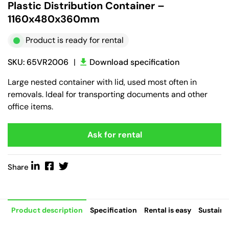
Plastic Distribution Container –
1160x480x360mm
Product is ready for rental
SKU: 65VR2006
|
Download specification
Large nested container with lid, used most often in
removals. Ideal for transporting documents and other
office items.
Ask for rental
Share
Product description
Specification
Rental is easy
Sustaina