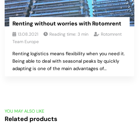
Renting without worries with Rotomrent
13.08.2021
Reading time:
3
min
Rotomrent
Team Europe
Renting logistics means flexibility when you need it.
Being able to deal with seasonal peaks by quickly
adapting is one of the main advantages of…
YOU MAY ALSO LIKE
Related products