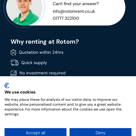
Can't find your answer?
info@rotomrent.co.uk
01777 322100
Why renting at Rotom?
Quotation within 24hrs
Quick supply
No investment required
Directly available
We use cookies
Wide product range
We may place these for analysis of our visitor data, to improve our
High quality products
website, show personalised content and to give you a great website
experience. For more information about the cookies we use open the
settings.
Accept all
Deny
RotomRent Copyright 2022.
|
Privacy policy
|
Terms &