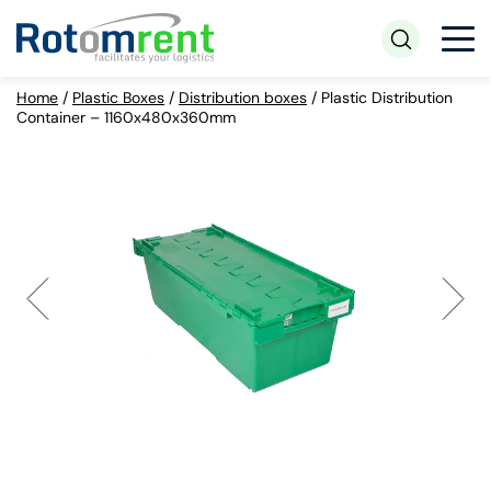
Home
/
Plastic Boxes
/
Distribution boxes
/
Plastic Distribution
Container – 1160x480x360mm