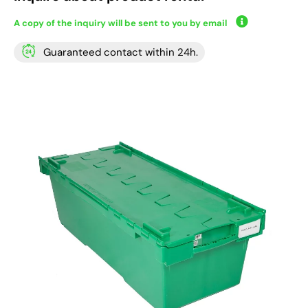
A copy of the inquiry will be sent to you by email
Guaranteed contact within 24h.