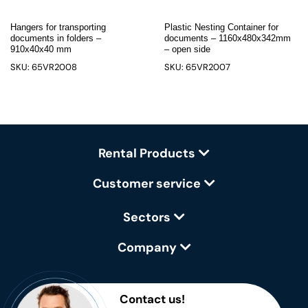
Hangers for transporting
Plastic Nesting Container for
documents in folders –
documents – 1160x480x342mm
910x40x40 mm
– open side
SKU: 65VR2008
SKU: 65VR2007
Rental Products
Customer service
Sectors
Company
Contact us!