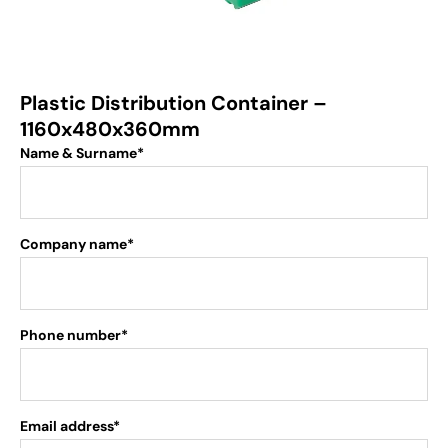
Plastic Distribution Container –
1160x480x360mm
Name & Surname*
Company name*
Phone number*
Email address*