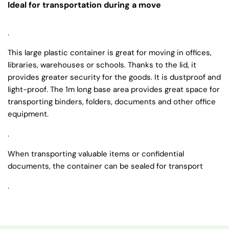
Ideal for transportation during a move
.
This large plastic container is great for moving in offices,
libraries, warehouses or schools. Thanks to the lid, it
provides greater security for the goods. It is dustproof and
light-proof. The 1m long base area provides great space for
transporting binders, folders, documents and other office
equipment.
.
When transporting valuable items or confidential
documents, the container can be sealed for transport
.