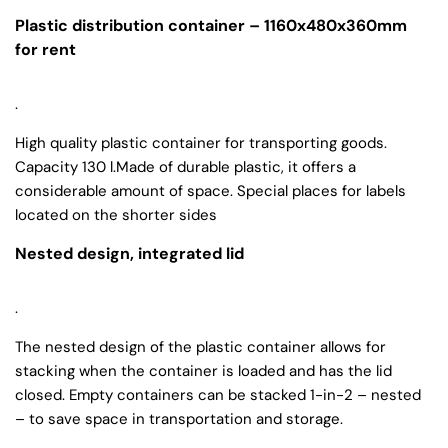
Plastic distribution container – 1160x480x360mm
for rent
.
High quality plastic container for transporting goods.
Capacity 130 l.Made of durable plastic, it offers a
considerable amount of space. Special places for labels
located on the shorter sides
Nested design, integrated lid
.
The nested design of the plastic container allows for
stacking when the container is loaded and has the lid
closed. Empty containers can be stacked 1-in-2 – nested
– to save space in transportation and storage.