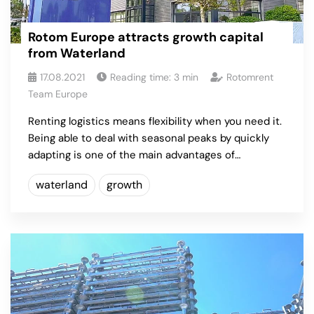
Rotom Europe attracts growth capital
from Waterland
17.08.2021
Reading time:
3
min
Rotomrent
Team Europe
Renting logistics means flexibility when you need it.
Being able to deal with seasonal peaks by quickly
adapting is one of the main advantages of…
waterland
growth