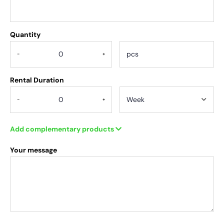
Quantity
.
-
+
Rental Duration
-
+
Add complementary products
Your message