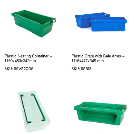
Plastic Nesting Container –
Plastic Crate with Bale Arms –
1160x480x342mm
1116x477x345 mm
SKU: 65VR2005
SKU: 65518