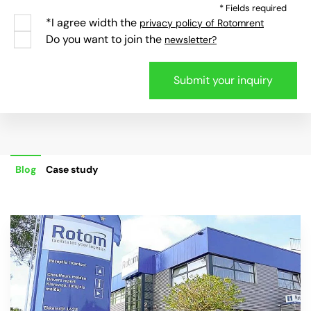
* Fields required
*I agree width the
privacy policy of Rotomrent
Do you want to join the
newsletter?
Blog
Case study