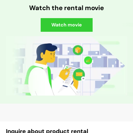
Watch the rental movie
Watch movie
Inquire about product rental