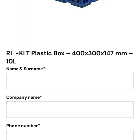
RL -KLT Plastic Box – 400x300x147 mm –
10L
Name & Surname*
Company name*
Phone number*