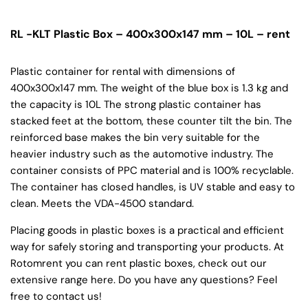
RL -KLT Plastic Box – 400x300x147 mm – 10L – rent
Plastic container for rental with dimensions of
400x300x147 mm. The weight of the blue box is 1.3 kg and
the capacity is 10L The strong plastic container has
stacked feet at the bottom, these counter tilt the bin. The
reinforced base makes the bin very suitable for the
heavier industry such as the automotive industry. The
container consists of PPC material and is 100% recyclable.
The container has closed handles, is UV stable and easy to
clean. Meets the VDA-4500 standard.
Placing goods in plastic boxes is a practical and efficient
way for safely storing and transporting your products. At
Rotomrent you can rent plastic boxes, check out our
extensive range here. Do you have any questions? Feel
free to contact us!