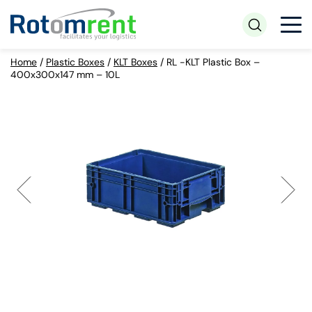
Home
/
Plastic Boxes
/
KLT Boxes
/
RL -KLT Plastic Box –
400x300x147 mm – 10L