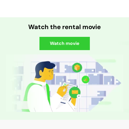
Watch the rental movie
Watch movie