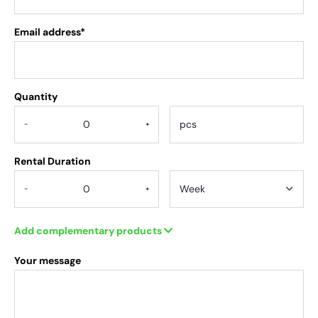
Email address*
Quantity
.
-
+
Rental Duration
-
+
Add complementary products
Your message