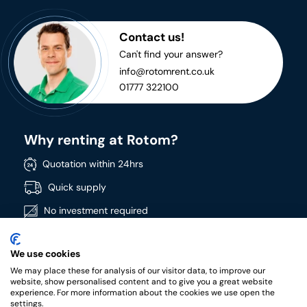
Contact us!
Can't find your answer?
info@rotomrent.co.uk
01777 322100
Why renting at Rotom?
Quotation within 24hrs
Quick supply
No investment required
Directly available
We use cookies
Wide product range
We may place these for analysis of our visitor data, to improve our
High quality products
website, show personalised content and to give you a great website
experience. For more information about the cookies we use open the
settings.