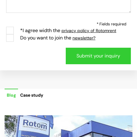
* Fields required
*I agree width the
privacy policy of Rotomrent
Do you want to join the
newsletter?
Blog
Case study