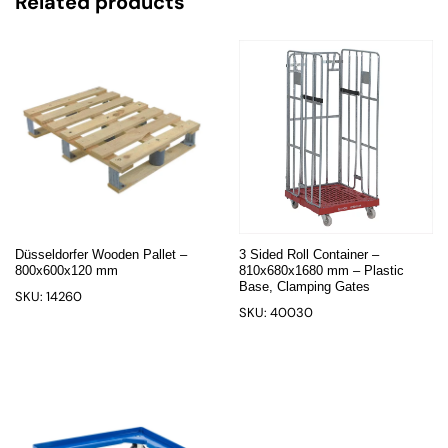
Related products
Düsseldorfer Wooden Pallet –
3 Sided Roll Container –
800x600x120 mm
810x680x1680 mm – Plastic
Base, Clamping Gates
SKU: 14260
SKU: 40030