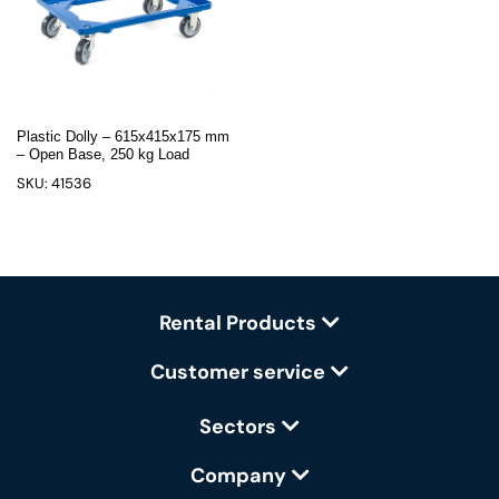
Plastic Dolly – 615x415x175 mm
– Open Base, 250 kg Load
SKU: 41536
Rental Products
Customer service
Sectors
Company