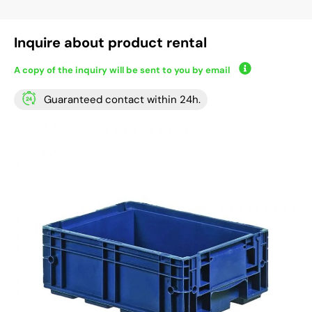
Inquire about product rental
A copy of the inquiry will be sent to you by email
Guaranteed contact within 24h.