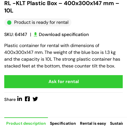
RL -KLT Plastic Box – 400x300x147 mm –
10L
Product is ready for rental
SKU: 64147
|
Download specification
Plastic container for rental with dimensions of
400x300x147 mm. The weight of the blue box is 1.3 kg
and the capacity is 10L The strong plastic container has
stacked feet at the bottom, these counter tilt the box.
Ask for rental
Share
Product description
Specification
Rental is easy
Sustaina