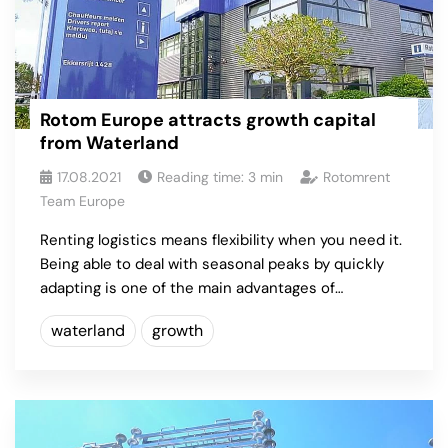
Rotom Europe attracts growth capital
from Waterland
17.08.2021
Reading time:
3
min
Rotomrent
Team Europe
Renting logistics means flexibility when you need it.
Being able to deal with seasonal peaks by quickly
adapting is one of the main advantages of…
waterland
growth