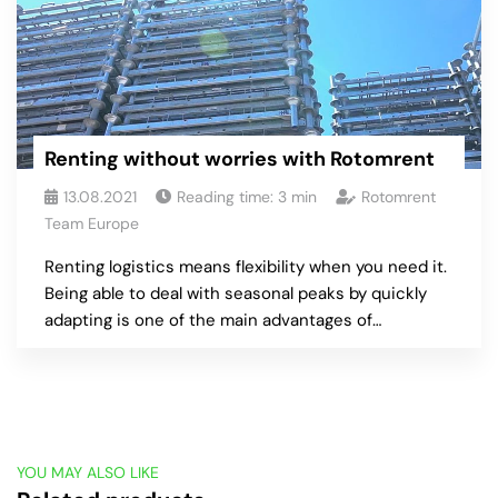
Renting without worries with Rotomrent
13.08.2021
Reading time:
3
min
Rotomrent
Team Europe
Renting logistics means flexibility when you need it.
Being able to deal with seasonal peaks by quickly
adapting is one of the main advantages of…
YOU MAY ALSO LIKE