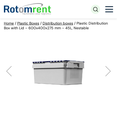
Home
/
Plastic Boxes
/
Distribution boxes
/
Plastic Distribution
Box with Lid – 600x400x275 mm – 45L, Nestable