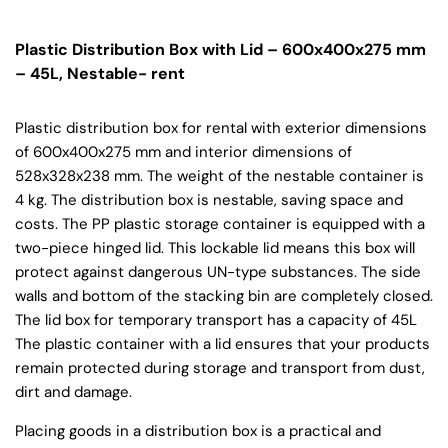
Plastic Distribution Box with Lid – 600x400x275 mm
– 45L, Nestable- rent
Plastic distribution box for rental with exterior dimensions
of 600x400x275 mm and interior dimensions of
528x328x238 mm. The weight of the nestable container is
4 kg. The distribution box is nestable, saving space and
costs. The PP plastic storage container is equipped with a
two-piece hinged lid. This lockable lid means this box will
protect against dangerous UN-type substances. The side
walls and bottom of the stacking bin are completely closed.
The lid box for temporary transport has a capacity of 45L
The plastic container with a lid ensures that your products
remain protected during storage and transport from dust,
dirt and damage.
Placing goods in a distribution box is a practical and