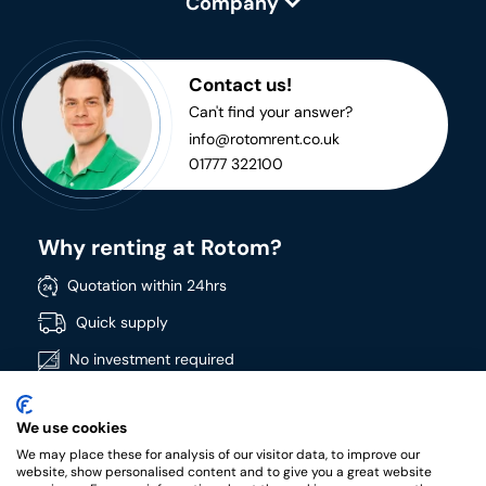
Company
Contact us!
Can't find your answer?
info@rotomrent.co.uk
01777 322100
Why renting at Rotom?
Quotation within 24hrs
Quick supply
No investment required
Directly available
We use cookies
Wide product range
We may place these for analysis of our visitor data, to improve our
High quality products
website, show personalised content and to give you a great website