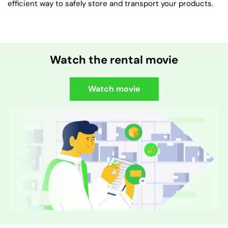
efficient way to safely store and transport your products.
Watch the rental movie
Watch movie