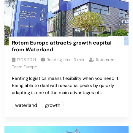
Rotom Europe attracts growth capital
from Waterland
17.08.2021
Reading time:
3
min
Rotomrent
Team Europe
Renting logistics means flexibility when you need it.
Being able to deal with seasonal peaks by quickly
adapting is one of the main advantages of…
waterland
growth