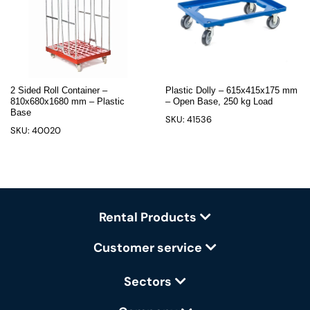
2 Sided Roll Container –
Plastic Dolly – 615x415x175 mm
810x680x1680 mm – Plastic
– Open Base, 250 kg Load
Base
SKU: 41536
SKU: 40020
Rental Products
Customer service
Sectors