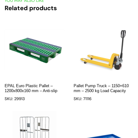
YOU MAY ALSO LIKE
Related products
EPAL Euro Plastic Pallet –
Pallet Pump Truck – 1150×610
1200x800x160 mm – Anti-slip
mm – 2500 kg Load Capacity
SKU: 29913
SKU: 71116