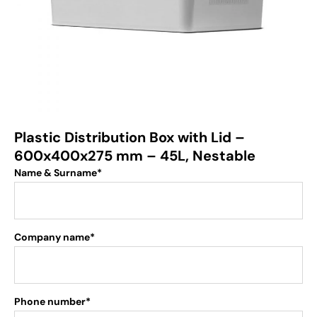
Plastic Distribution Box with Lid –
600x400x275 mm – 45L, Nestable
Name & Surname*
Company name*
Phone number*