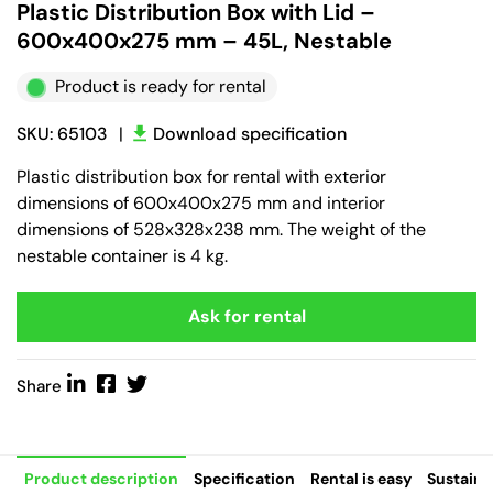
Plastic Distribution Box with Lid –
600x400x275 mm – 45L, Nestable
Product is ready for rental
SKU: 65103
|
Download specification
Plastic distribution box for rental with exterior
dimensions of 600x400x275 mm and interior
dimensions of 528x328x238 mm. The weight of the
nestable container is 4 kg.
Ask for rental
Share
Product description
Specification
Rental is easy
Sustaina