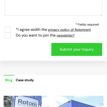
* Fields required
*I agree width the
privacy policy of Rotomrent
Do you want to join the
newsletter?
Blog
Case study