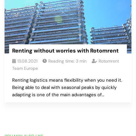
Renting without worries with Rotomrent
13.08.2021
Reading time:
3
min
Rotomrent
Team Europe
Renting logistics means flexibility when you need it.
Being able to deal with seasonal peaks by quickly
adapting is one of the main advantages of…