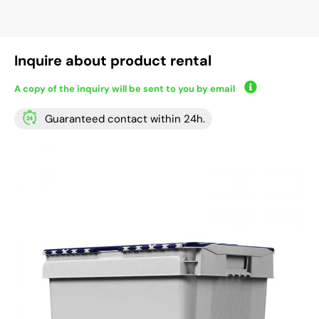
Inquire about product rental
A copy of the inquiry will be sent to you by email
Guaranteed contact within 24h.