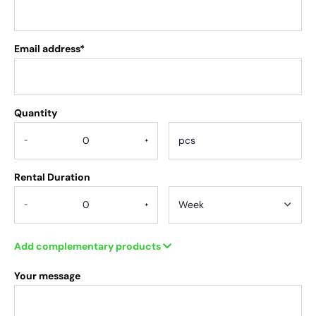
Email address*
Quantity
.
-
+
Rental Duration
-
+
Add complementary products
Your message