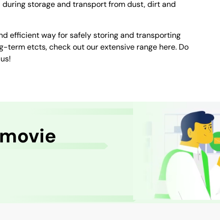
during storage and transport from dust, dirt and
nd efficient way for safely storing and transporting
g-term etcts, check out our extensive range here. Do
us!
 movie