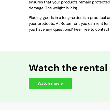
ensures that your products remain protected 
damage. The weight is 2 kg.
Placing goods in a long-order is a practical a
your products. At Rotomrent you can rent lon
you have any questions? Feel free to contact 
Watch the rental
Watch movie