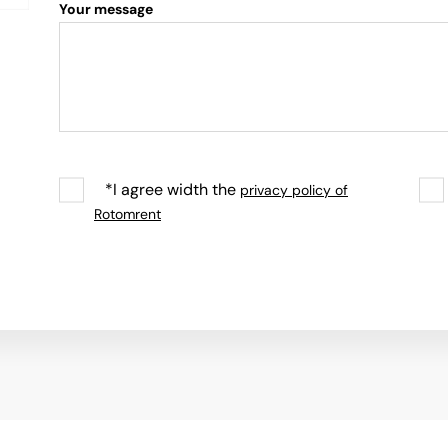
Your message
*I agree width the
privacy policy of
Rotomrent