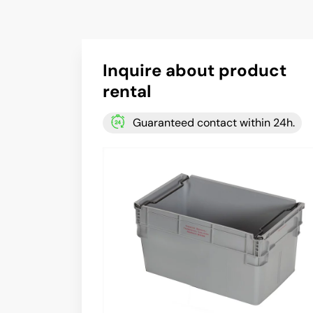
Inquire about product
rental
Guaranteed contact within 24h.