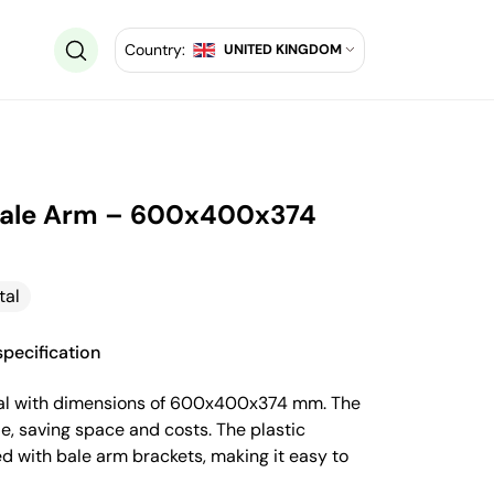
Country:
UNITED KINGDOM
 Bale Arm – 600x400x374
tal
pecification
ntal with dimensions of 600x400x374 mm. The
e, saving space and costs. The plastic
d with bale arm brackets, making it easy to