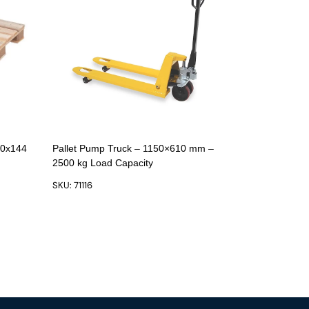
00x144
Pallet Pump Truck – 1150×610 mm –
2500 kg Load Capacity
SKU: 71116