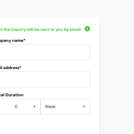
f the inquiry will be sent to you by email
pany name*
l address*
al Duration
+