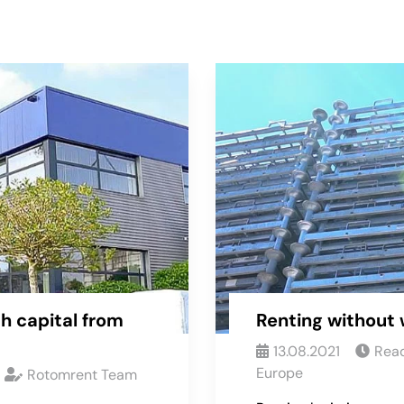
h capital from
Renting without 
13.08.2021
Read
Europe
Rotomrent Team