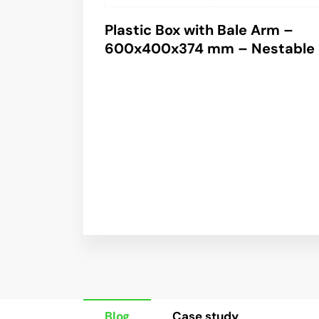
Plastic Box with Bale Arm –
600x400x374 mm – Nestable
Blog
Case study