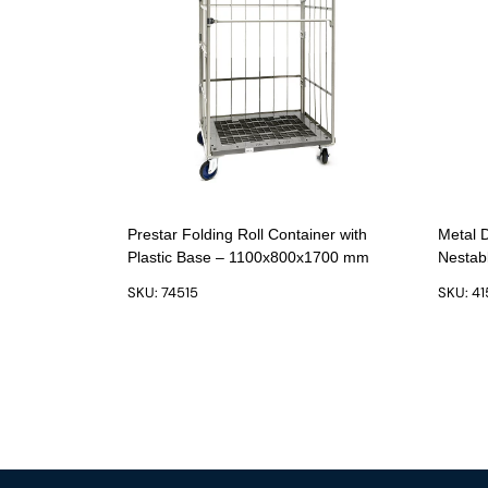
Prestar Folding Roll Container with
Metal 
Plastic Base – 1100x800x1700 mm
Nestab
SKU: 74515
SKU: 4