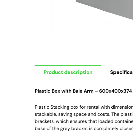
Product description
Specifica
Plastic Box with Bale Arm – 600x400x374
Plastic Stacking box for rental with dimens
stackable, saving space and costs. The plast
brackets, which ensures that loaded containe
base of the grey bracket is completely closed