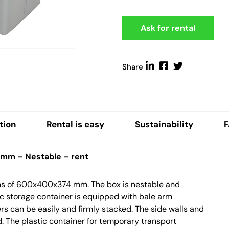
Ask for rental
Share
tion
Rental is easy
Sustainability
 mm – Nestable – rent
ions of 600x400x374 mm. The box is nestable and
ic storage container is equipped with bale arm
rs can be easily and firmly stacked. The side walls and
. The plastic container for temporary transport