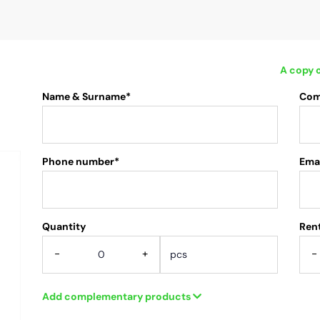
A copy o
Name & Surname*
Com
Phone number*
Emai
Quantity
.
Rent
-
+
-
Add complementary products