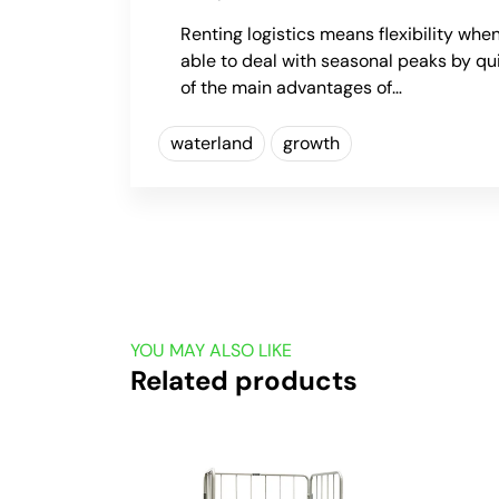
Renting logistics means flexibility when
able to deal with seasonal peaks by qu
of the main advantages of…
waterland
growth
YOU MAY ALSO LIKE
Related products