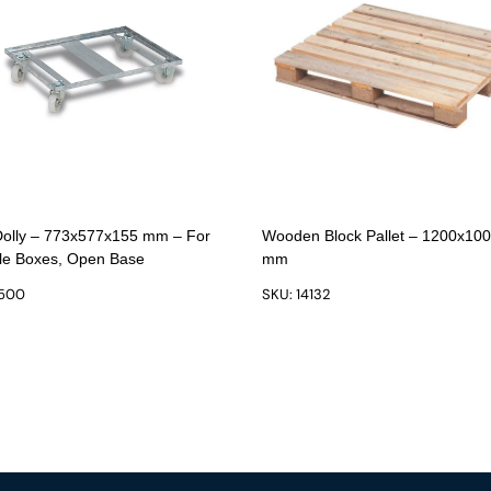
Dolly – 773x577x155 mm – For
Wooden Block Pallet – 1200x10
le Boxes, Open Base
mm
1500
SKU: 14132