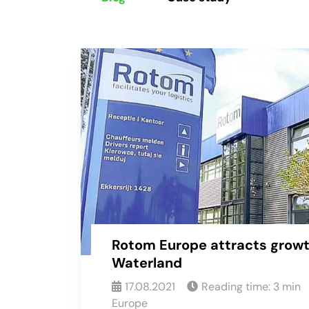
Rotom Europe attracts growt
Waterland
17.08.2021
Reading time:
3
min
Europe