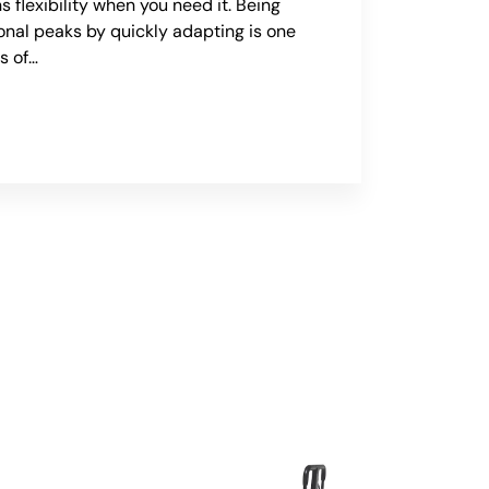
s flexibility when you need it. Being
onal peaks by quickly adapting is one
s of…