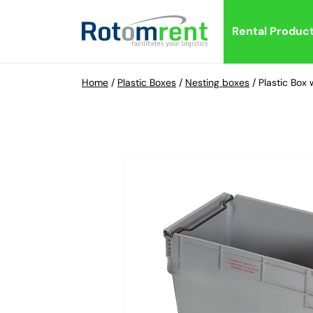
Rental Produc
Home
/
Plastic Boxes
/
Nesting boxes
/
Plastic Bo