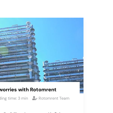
worries with Rotomrent
ing time:
3
min
Rotomrent Team