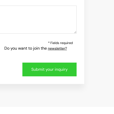
* Fields required
Do you want to join the
newsletter?