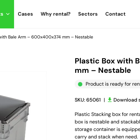
ts
Cases
Why rental?
Sectors
Contact
x with Bale Arm – 600x400x374 mm – Nestable
Plastic Box with
mm – Nestable
Product is ready for ren
SKU: 65061
|
Download s
Plastic Stacking box for re
box is nestable and stackabl
storage container is equippe
carry and stack when need.