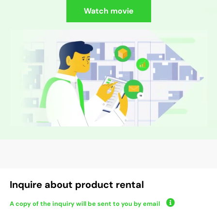
Watch movie
Inquire about product rental
A copy of the inquiry will be sent to you by email