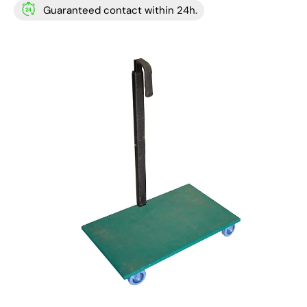
Guaranteed contact within 24h.