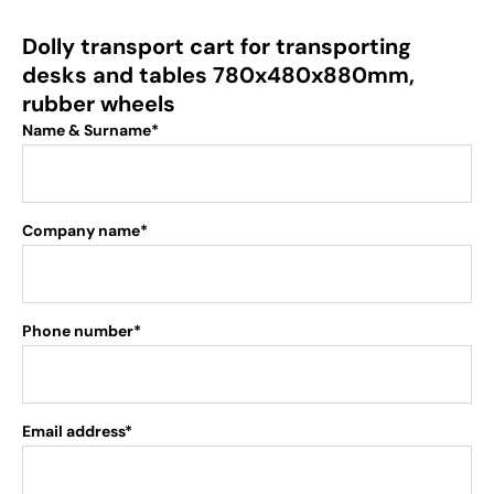
Dolly transport cart for transporting
desks and tables 780x480x880mm,
rubber wheels
Name & Surname*
Company name*
Phone number*
Email address*