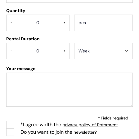
Quantity
.
-
+
Rental Duration
-
+
Your message
* Fields required
*I agree width the
privacy policy of Rotomrent
Do you want to join the
newsletter?