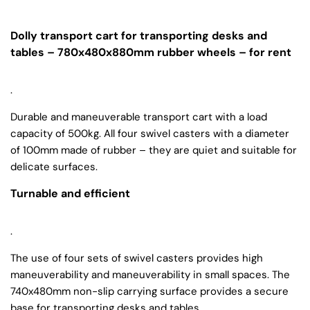
Dolly transport cart for transporting desks and
tables – 780x480x880mm rubber wheels – for rent
.
Durable and maneuverable transport cart with a load
capacity of 500kg. All four swivel casters with a diameter
of 100mm made of rubber – they are quiet and suitable for
delicate surfaces.
Turnable and efficient
.
The use of four sets of swivel casters provides high
maneuverability and maneuverability in small spaces. The
740x480mm non-slip carrying surface provides a secure
base for transporting desks and tables.