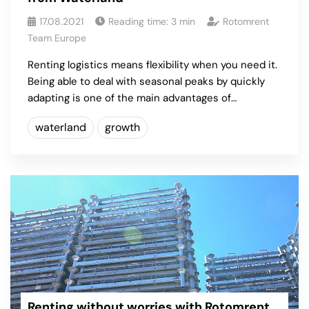
17.08.2021
Reading time:
3
min
Rotomrent
Team Europe
Renting logistics means flexibility when you need it.
Being able to deal with seasonal peaks by quickly
adapting is one of the main advantages of…
waterland
growth
Renting without worries with Rotomrent