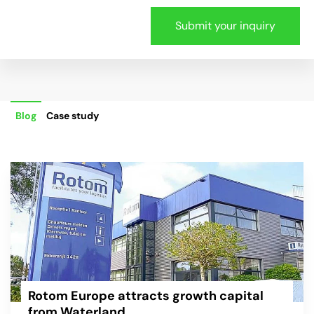
Blog
Case study
Rotom Europe attracts growth capital
from Waterland