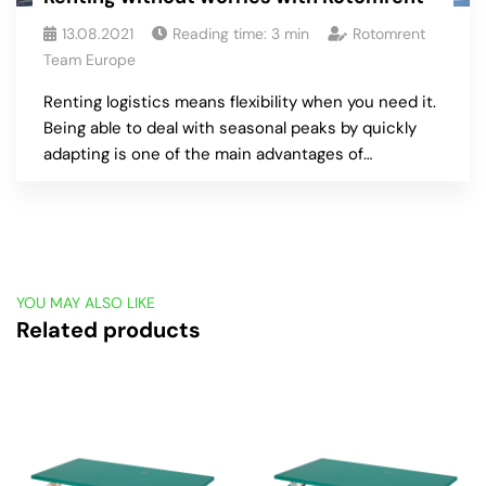
13.08.2021
Reading time:
3
min
Rotomrent
Team Europe
Renting logistics means flexibility when you need it.
Being able to deal with seasonal peaks by quickly
adapting is one of the main advantages of…
YOU MAY ALSO LIKE
Related products