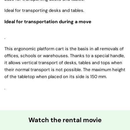
Ideal for transporting desks and tables.
Ideal for transportation during a move
.
This ergonomic platform cart is the basis in all removals of
offices, schools or warehouses. Thanks to a special handle,
it allows vertical transport of desks, tables and tops when
their normal transport is not possible. The maximum height
of the tabletop when placed on its side is 150 mm.
.
Watch the rental movie