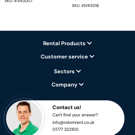
SKU: 41VR3007
SKU: 41VR3018
Rental Products
Customer service
Sectors
Company
Contact us!
Can't find your answer?
info@rotomrent.co.uk
01777 322100