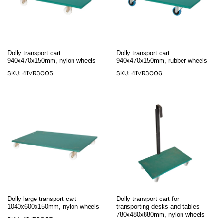
Dolly transport cart
Dolly transport cart
940x470x150mm, nylon wheels
940x470x150mm, rubber wheels
SKU: 41VR3005
SKU: 41VR3006
Dolly large transport cart
Dolly transport cart for
1040x600x150mm, nylon wheels
transporting desks and tables
780x480x880mm, nylon wheels