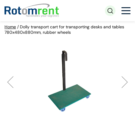
Home
/
Dolly transport cart for transporting desks and tables
780x480x880mm, rubber wheels