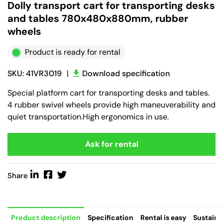
Dolly transport cart for transporting desks
and tables 780x480x880mm, rubber
wheels
Product is ready for rental
SKU: 41VR3019
|
Download specification
Special platform cart for transporting desks and tables.
4 rubber swivel wheels provide high maneuverability and
quiet transportation.High ergonomics in use.
Ask for rental
Share
Product description
Specification
Rental is easy
Sustaina